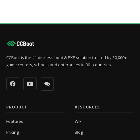
CCBoot is the #1 diskless boot & PXE solution trusted by 30,000+
game centers, schools and enterprises in 90+ countries.
PRODUCT
RESOURCES
Features
Wiki
Pricing
Blog