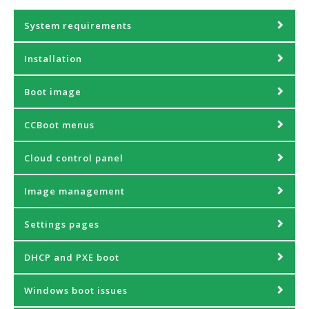
System requirements
Installation
Boot image
CCBoot menus
Cloud control panel
Image management
Settings pages
DHCP and PXE boot
Windows boot issues