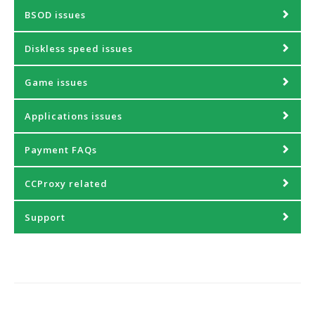
BSOD issues
Diskless speed issues
Game issues
Applications issues
Payment FAQs
CCProxy related
Support