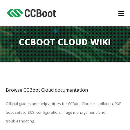
CCBOOT CLOUD WIKI
Browse CCBoot Cloud documentation
Official guides and help articles for CCBoot Cloud: installation, PXE
boot setup, iSCSI configuration, image management, and
troubleshooting.