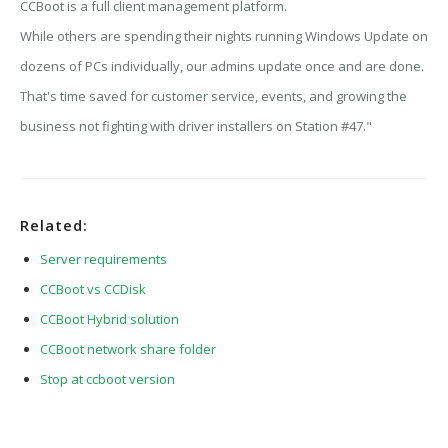
CCBoot is a full client management platform.
While others are spending their nights running Windows Update on
dozens of PCs individually, our admins update once and are done.
That's time saved for customer service, events, and growing the
business not fighting with driver installers on Station #47."
Related:
Server requirements
CCBoot vs CCDisk
CCBoot Hybrid solution
CCBoot network share folder
Stop at ccboot version