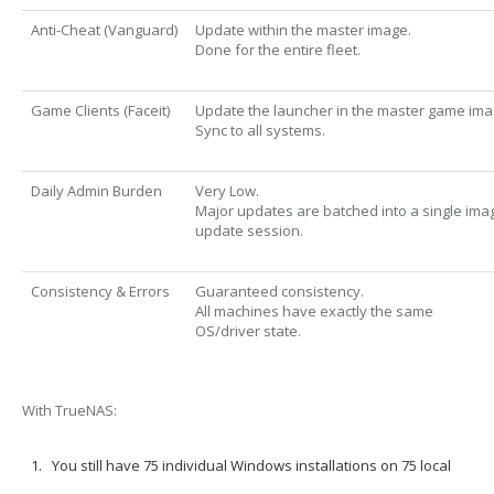
Anti-Cheat (Vanguard)
Update within the master image.
Done for the entire fleet.
Game Clients (Faceit)
Update the launcher in the master game ima
Sync to all systems.
Daily Admin Burden
Very Low.
Major updates are batched into a single ima
update session.
Consistency & Errors
Guaranteed consistency.
All machines have exactly the same
OS/driver state.
With TrueNAS:
You still have
75 individual Windows installations
on 75 local