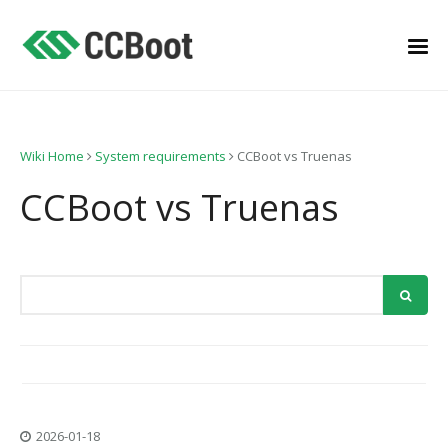
Wiki Home
System requirements
CCBoot vs Truenas
CCBoot vs Truenas
2026-01-18