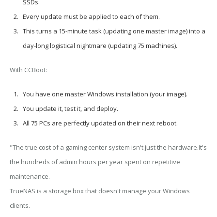
SSDs.
Every update
must be applied to each of them.
This turns a
15-minute task
(updating one master image) into a
day-long logistical nightmare
(updating 75 machines).
With CCBoot:
You have
one master Windows installation
(your image).
You update it, test it, and deploy.
All 75 PCs are perfectly updated on their next reboot.
"The true cost of a gaming center system isn't just the hardware.It's
the hundreds of admin hours per year spent on repetitive
maintenance.
TrueNAS is a storage box that doesn't manage your Windows
clients.