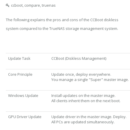
ccboot, compare, truenas
The following explains the pros and cons of the CCBoot diskless
system compared to the TrueNAS storage management system.
Update Task
CCBoot (Diskless Management)
Core Principle
Update once, deploy everywhere.
You manage a single "Super" master image.
Windows Update
Install updates on the master image.
All clients inherit them on the next boot.
GPU Driver Update
Update driver in the master image. Deploy.
All PCs are updated simultaneously.