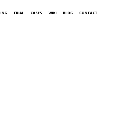
CING
TRIAL
CASES
WIKI
BLOG
CONTACT