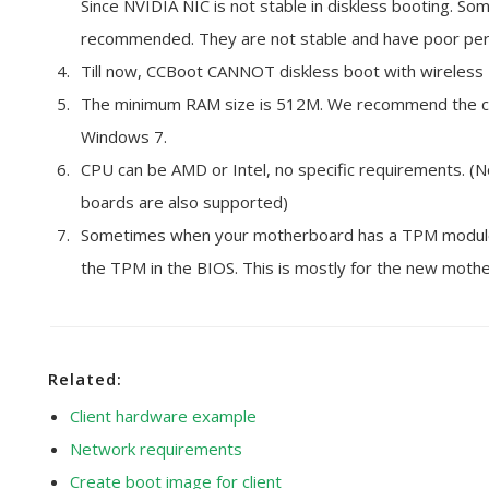
Since NVIDIA NIC is not stable in diskless booting. So
recommended. They are not stable and have poor perf
Till now, CCBoot CANNOT diskless boot with wireless 
The minimum RAM size is 512M. We recommend the cl
Windows 7.
CPU can be AMD or Intel, no specific requirements. (N
boards are also supported)
Sometimes when your motherboard has a TPM module, 
the TPM in the BIOS. This is mostly for the new mothe
Related:
Client hardware example
Network requirements
Create boot image for client