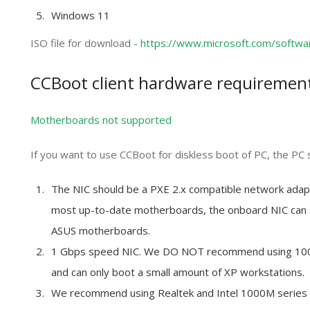
Windows 11
ISO file for download -
https://www.microsoft.com/softw
CCBoot client h
ardware requiremen
Motherboards not supported
If you want to use CCBoot for diskless boot of PC, the PC 
The NIC should be a PXE 2.x compatible network adapt
most up-to-date motherboards, the onboard NIC can 
ASUS motherboards.
1 Gbps speed NIC. We DO NOT recommend using 100M 
and can only boot a small amount of XP workstations.
We recommend using Realtek and Intel 1000M serie