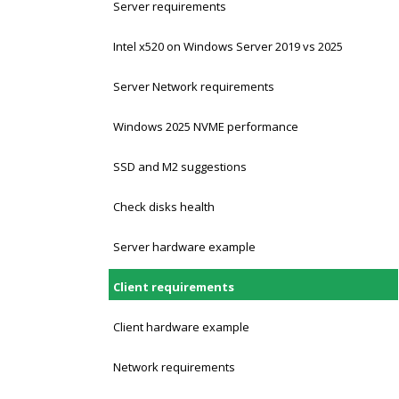
Server requirements
Intel x520 on Windows Server 2019 vs 2025
Server Network requirements
Windows 2025 NVME performance
SSD and M2 suggestions
Check disks health
Server hardware example
Client requirements
Client hardware example
Network requirements