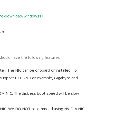
are-download/windows11
ts
should have the following features:
er. The NIC can be onboard or installed. For
support PXE 2.x. For example, Gigabyte and
NIC. The diskless boot speed will be slow
s NIC. We DO NOT recommend using NVIDIA NIC.