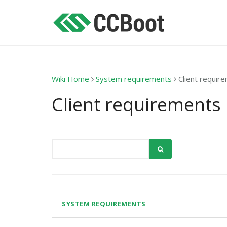
Wiki Home
System requirements
Client requir
Client requirements
SYSTEM REQUIREMENTS