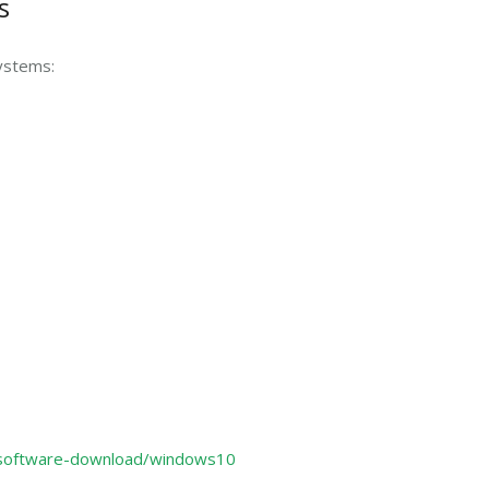
s
ystems:
/software-download/windows10