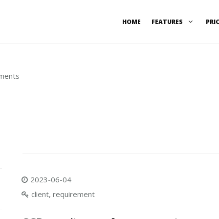
HOME
FEATURES
PRI
ements
2023-06-04
client, requirement