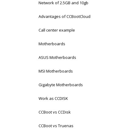
Network of 2.5GB and 10gb
Advantages of CCBootCloud
Call center example
Motherboards
ASUS Motherboards
MSI Motherboards
Gigabyte Motherboards
Work as CCDISK
CCBoot vs CCDisk
CCBoot vs Truenas