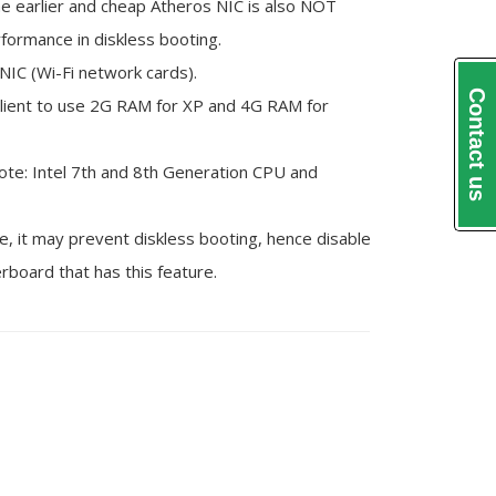
me earlier and cheap Atheros NIC is also NOT
ormance in diskless booting.
NIC (Wi-Fi network cards).
Contact us
ient to use 2G RAM for XP and 4G RAM for
ote: Intel 7th and 8th Generation CPU and
it may prevent diskless booting, hence disable
rboard that has this feature.