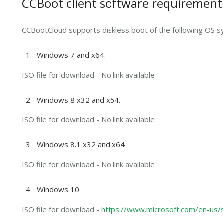
CCBoot client software requirement
CCBootCloud supports diskless boot of the following OS s
Windows 7 and x64.
ISO file for download - No link available
Windows 8 x32 and x64.
ISO file for download - No link available
Windows 8.1 x32 and x64
ISO file for download - No link available
Windows 10
ISO file for download -
https://www.microsoft.com/en-us