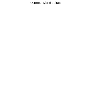
CCBoot Hybrid solution