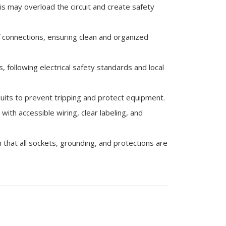
his may overload the circuit and create safety
 connections, ensuring clean and organized
, following electrical safety standards and local
rcuits to prevent tripping and protect equipment.
ith accessible wiring, clear labeling, and
 that all sockets, grounding, and protections are