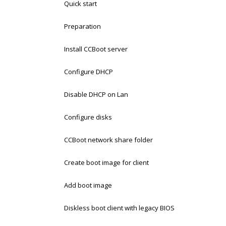
Quick start
Preparation
Install CCBoot server
Configure DHCP
Disable DHCP on Lan
Configure disks
CCBoot network share folder
Create boot image for client
Add boot image
Diskless boot client with legacy BIOS