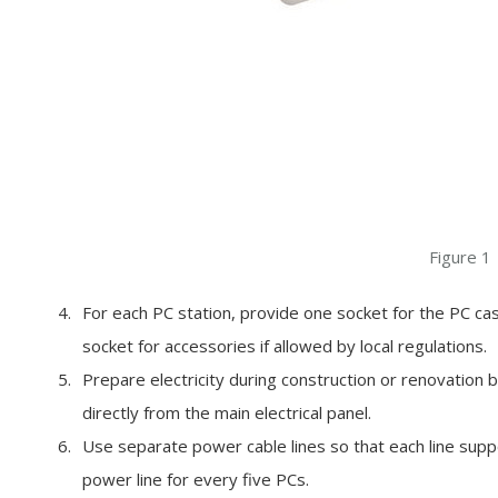
Figure 1
For each PC station, provide one socket for the PC cas
socket for accessories if allowed by local regulations.
Prepare electricity during construction or renovation by 
directly from the main electrical panel.
Use separate power cable lines so that each line supp
power line for every five PCs.