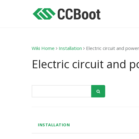
Wiki Home
Installation
Electric circuit and powe
Electric circuit and 
INSTALLATION