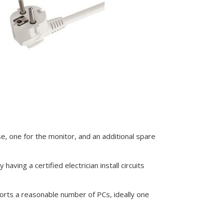
e, one for the monitor, and an additional spare
having a certified electrician install circuits
orts a reasonable number of PCs, ideally one