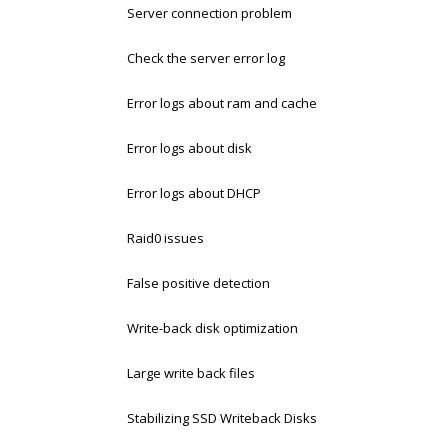
Server connection problem
Check the server error log
Error logs about ram and cache
Error logs about disk
Error logs about DHCP
Raid0 issues
False positive detection
Write-back disk optimization
Large write back files
Stabilizing SSD Writeback Disks