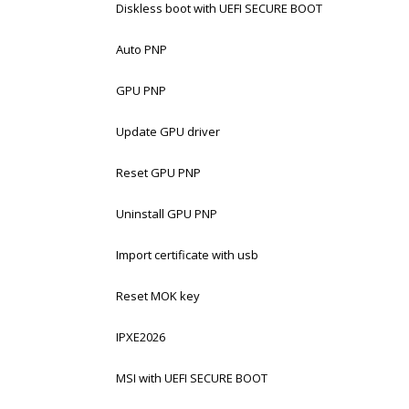
Diskless boot with UEFI SECURE BOOT
Auto PNP
GPU PNP
Update GPU driver
Reset GPU PNP
Uninstall GPU PNP
Import certificate with usb
Reset MOK key
IPXE2026
MSI with UEFI SECURE BOOT