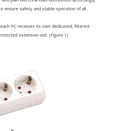
 to ensure safety and stable operation of all
 each PC receives its own dedicated, filtered
otected extension unit. (Figure 1)