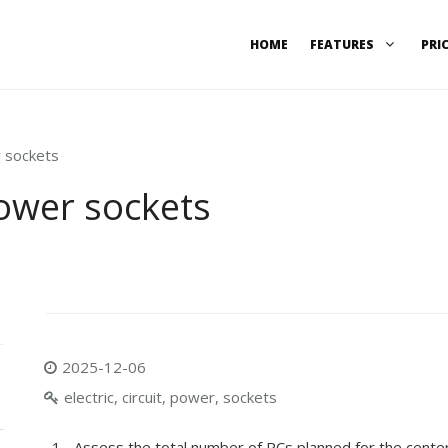
HOME
FEATURES
PRI
r sockets
power sockets
2025-12-06
electric, circuit, power, sockets
Assess the total number of PCs planned for the center a