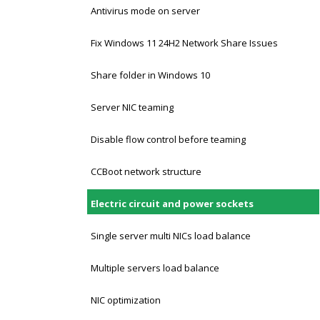
Antivirus mode on server
Fix Windows 11 24H2 Network Share Issues
Share folder in Windows 10
Server NIC teaming
Disable flow control before teaming
CCBoot network structure
Electric circuit and power sockets
Single server multi NICs load balance
Multiple servers load balance
NIC optimization