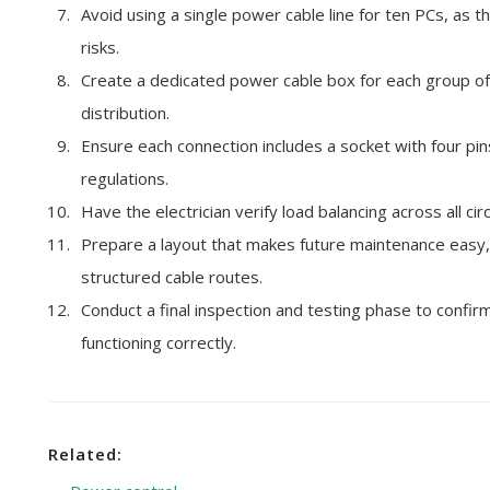
Avoid using a single power cable line for ten PCs, as t
risks.
Create a dedicated power cable box for each group of
distribution.
Ensure each connection includes a socket with four pins
regulations.
Have the electrician verify load balancing across all ci
Prepare a layout that makes future maintenance easy, w
structured cable routes.
Conduct a final inspection and testing phase to confirm
functioning correctly.
Related: