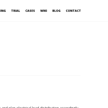
CING
TRIAL
CASES
WIKI
BLOG
CONTACT
nd plan electrical load distribution accordingly.