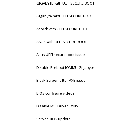
GIGABYTE with UEFI SECURE BOOT
Gigabyte mini UEFI SECURE BOOT
Asrock with UEFI SECURE BOOT
ASUS with UEFI SECURE BOOT
Asus UEFI secure boot issue
Disable Preboot IOMMU Gigabyte
Black Screen after PXE issue
BIOS configure videos
Disable MSI Driver Utility
Server BIOS update