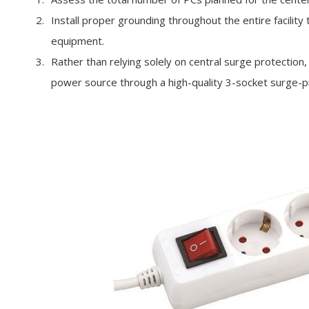
Install proper grounding throughout the entire facility
equipment.
Rather than relying solely on central surge protection,
power source through a high-quality 3-socket surge-pr