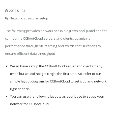
2024-01-23
Network, structure, setup
The following provides network setup diagrams and guidelines for
configuring CCBootCloud servers and clients, optimizing
performance through NIC teaming and switch configurations to
ensure efficient data throughput
We all have set up the CCBootCloud server and clients many
times but we did not get it right the first time. So, refer to our
simple layout diagram for CCBootCloud to set it up and network
right at once.
You can use the following layouts as your base to set up your
network for CCBootCloud.