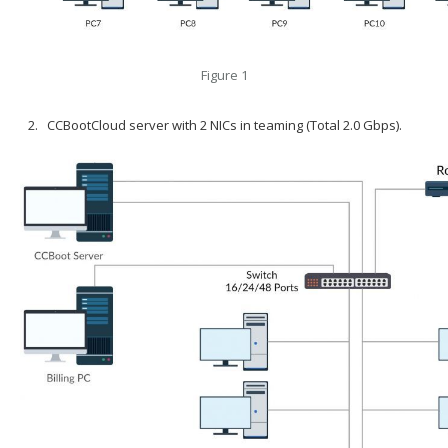
Figure 1
CCBootCloud server with 2 NICs in teaming (Total 2.0 Gbps).