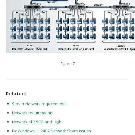
Figure 7
Related:
Server Network requirements
Network requirements
Network of 2.5GB and 10gb
Fix Windows 11 24H2 Network Share Issues