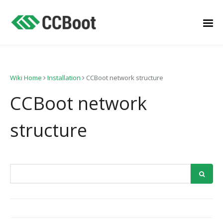
Wiki Home
Installation
CCBoot network structure
CCBoot network
structure