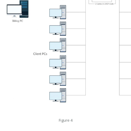
Figure 4