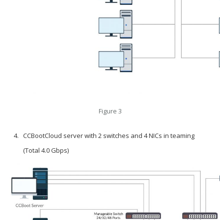
Figure 3
CCBootCloud server with 2 switches and 4 NICs in teaming
(Total 4.0 Gbps)