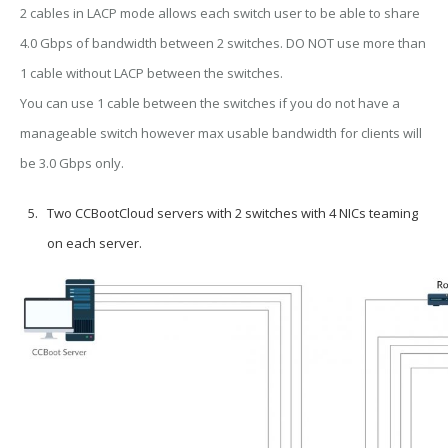
2 cables in LACP mode allows each switch user to be able to share
4.0 Gbps of bandwidth between 2 switches. DO NOT use more than
1 cable without LACP between the switches.
You can use 1 cable between the switches if you do not have a
manageable switch however max usable bandwidth for clients will
be 3.0 Gbps only.
Two CCBootCloud servers with 2 switches with 4 NICs teaming
on each server.