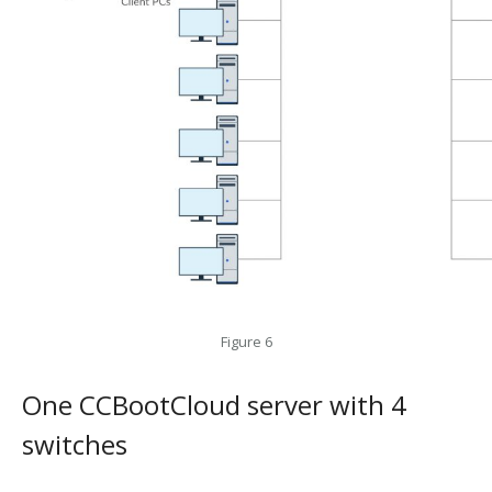
Figure 6
One CCBootCloud server with 4
switches