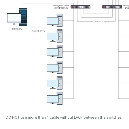
DO NOT use more than 1 cable without LACP between the switches.