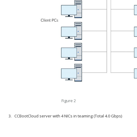
Figure 2
CCBootCloud server with 4 NICs in teaming (Total 4.0 Gbps)