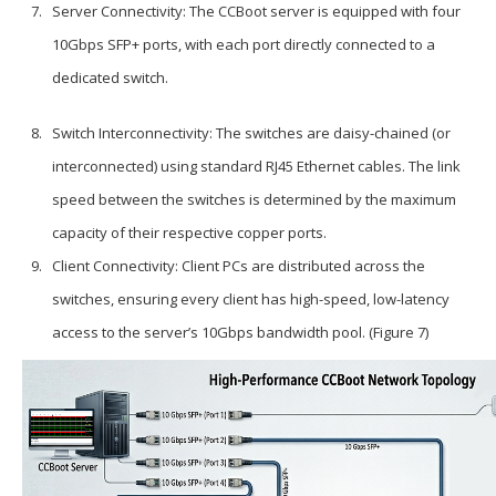
Server Connectivity: The CCBoot server is equipped with four
10Gbps SFP+ ports, with each port directly connected to a
dedicated switch.
Switch Interconnectivity: The switches are daisy-chained (or
interconnected) using standard RJ45 Ethernet cables. The link
speed between the switches is determined by the maximum
capacity of their respective copper ports.
Client Connectivity: Client PCs are distributed across the
switches, ensuring every client has high-speed, low-latency
access to the server’s 10Gbps bandwidth pool. (Figure 7)