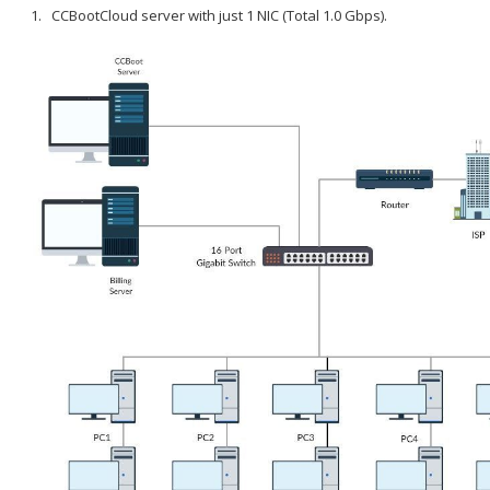
CCBootCloud server with just 1 NIC (Total 1.0 Gbps).