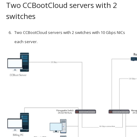
Two CCBootCloud servers with 2
switches
Two CCBootCloud servers with 2 switches with 10 Gbps NICs
each server.