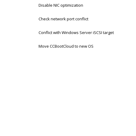
Disable NIC optimization
Check network port conflict
Conflict with Windows Server iSCSI target
Move CCBootCloud to new OS