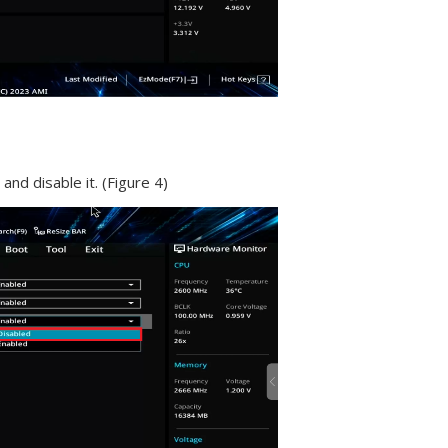
 and disable it. (Figure 4)