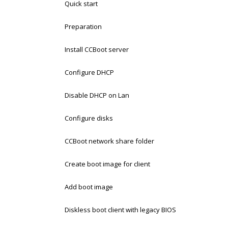
Quick start
Preparation
Install CCBoot server
Configure DHCP
Disable DHCP on Lan
Configure disks
CCBoot network share folder
Create boot image for client
Add boot image
Diskless boot client with legacy BIOS