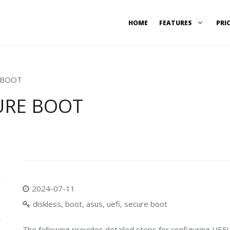
HOME
FEATURES
PRI
E BOOT
CURE BOOT
2024-07-11
diskless, boot, asus, uefi, secure boot
The following provides detailed steps for configuring UEF