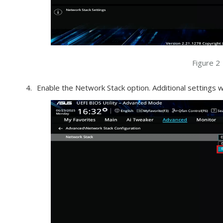
Figure 2
Enable the Network Stack option. Additional settings wi