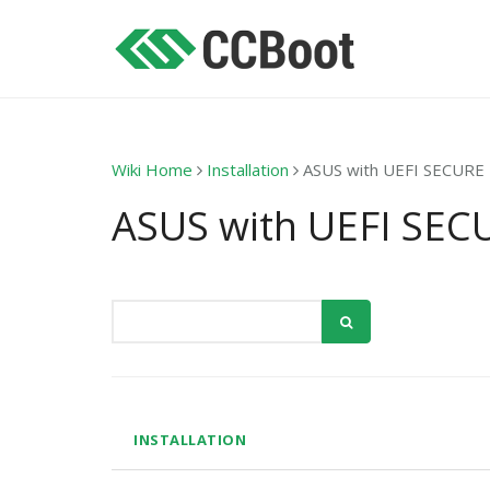
Wiki Home
Installation
ASUS with UEFI SECUR
ASUS with UEFI SE
INSTALLATION