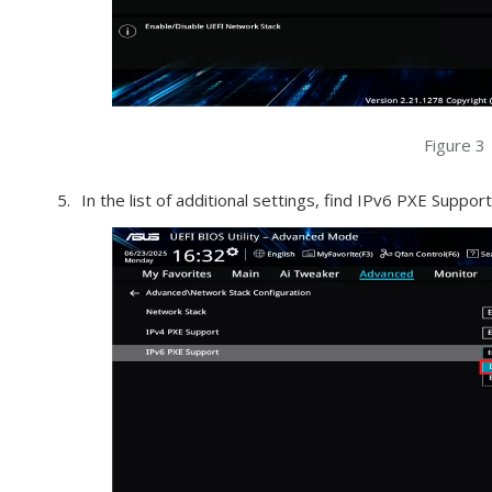
Figure 3
In the list of additional settings, find IPv6 PXE Support