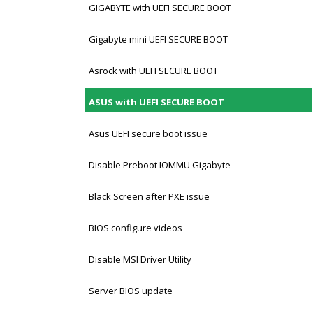
GIGABYTE with UEFI SECURE BOOT
Gigabyte mini UEFI SECURE BOOT
Asrock with UEFI SECURE BOOT
ASUS with UEFI SECURE BOOT
Asus UEFI secure boot issue
Disable Preboot IOMMU Gigabyte
Black Screen after PXE issue
BIOS configure videos
Disable MSI Driver Utility
Server BIOS update