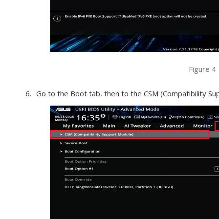
Figure 4
Go to the Boot tab, then to the CSM (Compatibility Su