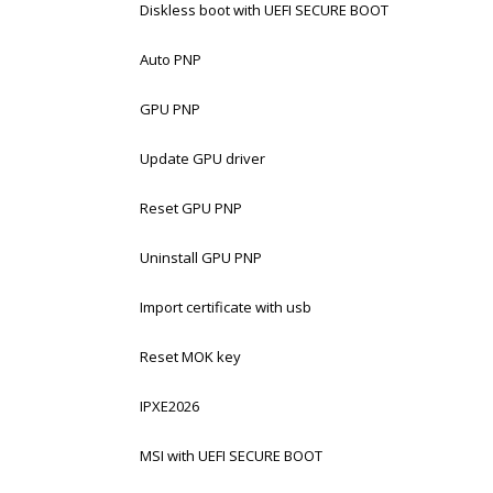
Diskless boot with UEFI SECURE BOOT
Auto PNP
GPU PNP
Update GPU driver
Reset GPU PNP
Uninstall GPU PNP
Import certificate with usb
Reset MOK key
IPXE2026
MSI with UEFI SECURE BOOT