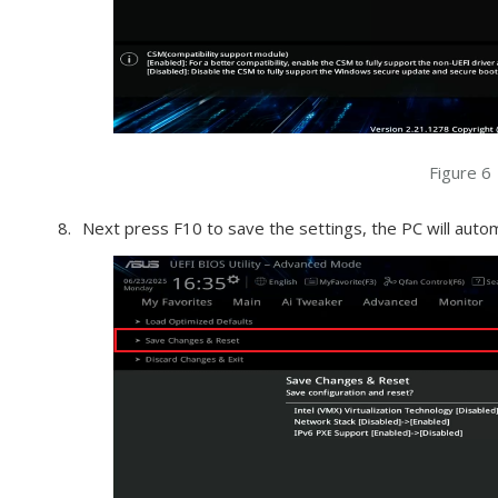
Figure 6
Next press F10 to save the settings, the PC will autom