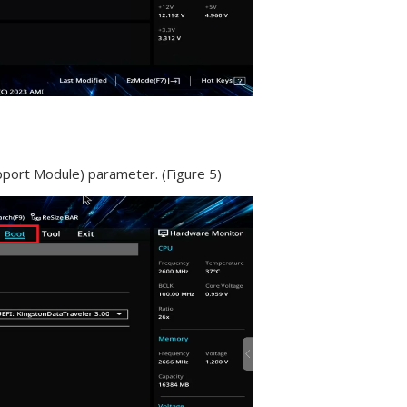
pport Module) parameter. (Figure 5)