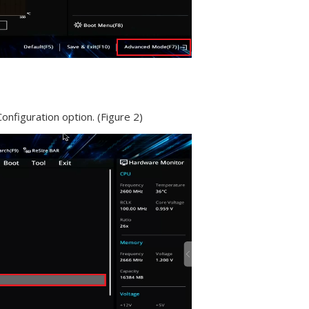
nfiguration option. (Figure 2)