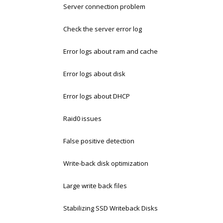
Server connection problem
Check the server error log
Error logs about ram and cache
Error logs about disk
Error logs about DHCP
Raid0 issues
False positive detection
Write-back disk optimization
Large write back files
Stabilizing SSD Writeback Disks