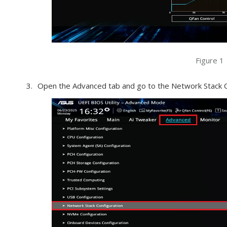
Figure 1
Open the Advanced tab and go to the Network Stack Co