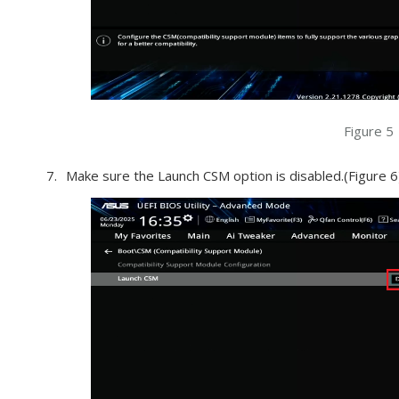
Figure 5
Make sure the Launch CSM option is disabled.(Figure 6