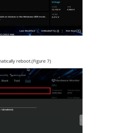
atically reboot.(Figure 7)