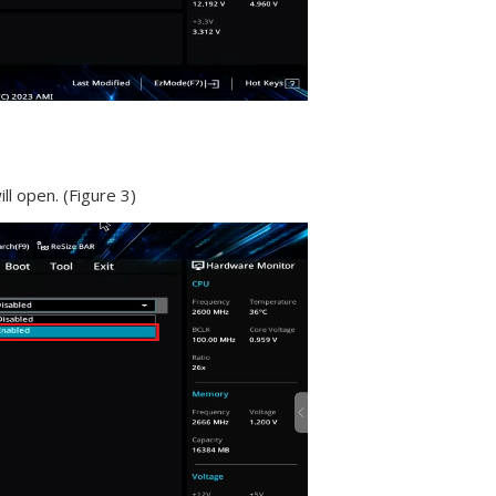
ll open. (Figure 3)