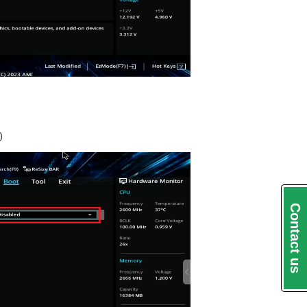
)
Contact us