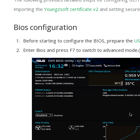
importing the
Youngzsoft certificate v2
and setting secure
Bios configuration
Before starting to configure the BIOS, prepare the
US
Enter Bios and press F7 to switch to advanced mode.(