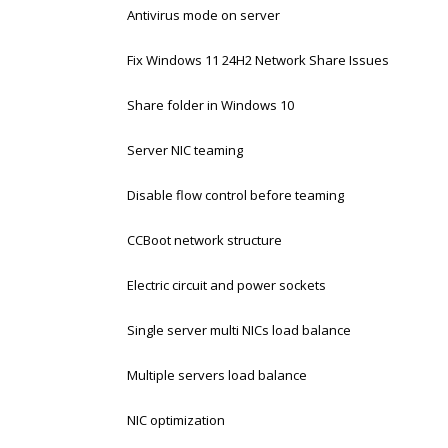
Antivirus mode on server
Fix Windows 11 24H2 Network Share Issues
Share folder in Windows 10
Server NIC teaming
Disable flow control before teaming
CCBoot network structure
Electric circuit and power sockets
Single server multi NICs load balance
Multiple servers load balance
NIC optimization