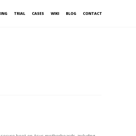
CING
TRIAL
CASES
WIKI
BLOG
CONTACT
I secure boot on Asus motherboards, including