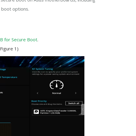
 boot options.
B for Secure Boot
.
Figure 1)