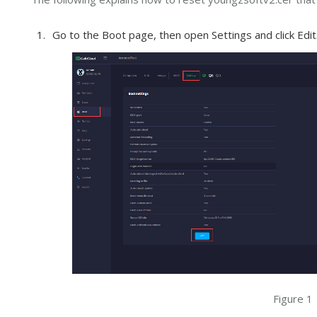
Go to the Boot page, then open Settings and click Edit.
Figure 1