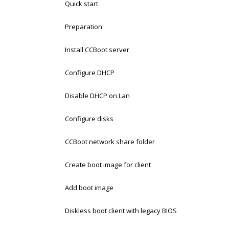
Quick start
Preparation
Install CCBoot server
Configure DHCP
Disable DHCP on Lan
Configure disks
CCBoot network share folder
Create boot image for client
Add boot image
Diskless boot client with legacy BIOS