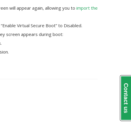
een will appear again, allowing you to
import the
“Enable Virtual Secure Boot” to Disabled.
ey screen appears during boot:
.
sion.
Contact us