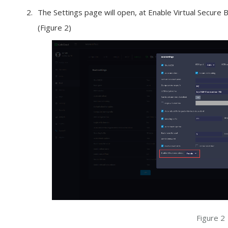
The Settings page will open, at Enable Virtual Secure 
(Figure 2)
Figure 2