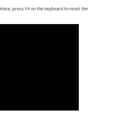
 phase, press F4 on the keyboard to reset the