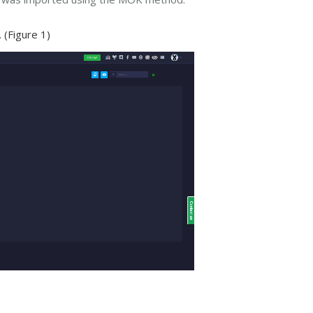
 (Figure 1)