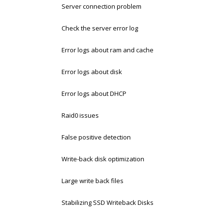
Server connection problem
Check the server error log
Error logs about ram and cache
Error logs about disk
Error logs about DHCP
Raid0 issues
False positive detection
Write-back disk optimization
Large write back files
Stabilizing SSD Writeback Disks