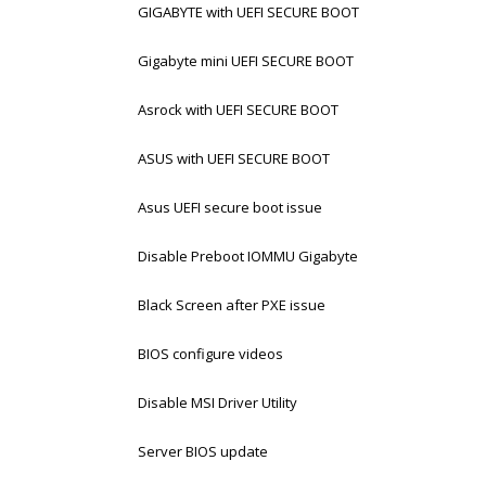
GIGABYTE with UEFI SECURE BOOT
Gigabyte mini UEFI SECURE BOOT
Asrock with UEFI SECURE BOOT
ASUS with UEFI SECURE BOOT
Asus UEFI secure boot issue
Disable Preboot IOMMU Gigabyte
Black Screen after PXE issue
BIOS configure videos
Disable MSI Driver Utility
Server BIOS update