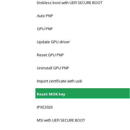
Diskless boot with UEFI SECURE BOOT
Auto PNP
GPU PNP
Update GPU driver
Reset GPU PNP
Uninstall GPU PNP
Import certificate with usb
Reset MOK key
IPXE2026
MSI with UEFI SECURE BOOT