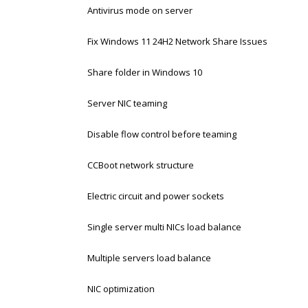
Antivirus mode on server
Fix Windows 11 24H2 Network Share Issues
Share folder in Windows 10
Server NIC teaming
Disable flow control before teaming
CCBoot network structure
Electric circuit and power sockets
Single server multi NICs load balance
Multiple servers load balance
NIC optimization