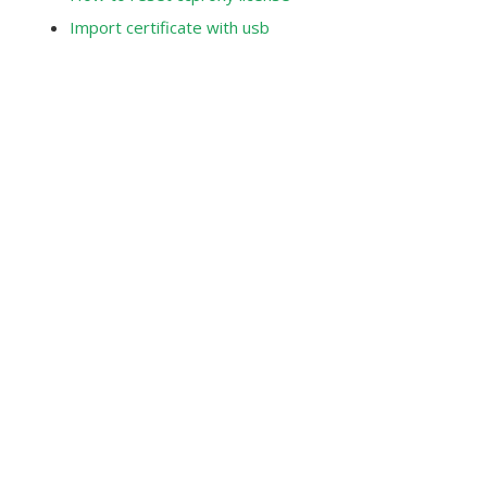
Import certificate with usb