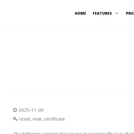
HOME
FEATURES
PRI
2025-11-06
reset, mok, certificate
The following explains how to reset youngzsoftv2.cer th