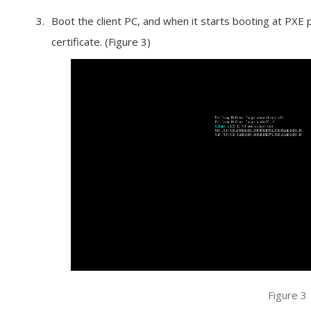
Boot the client PC, and when it starts booting at PXE
certificate. (Figure 3)
Figure 3