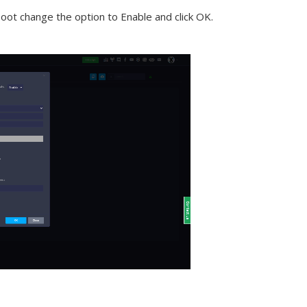
Boot change the option to Enable and click OK.