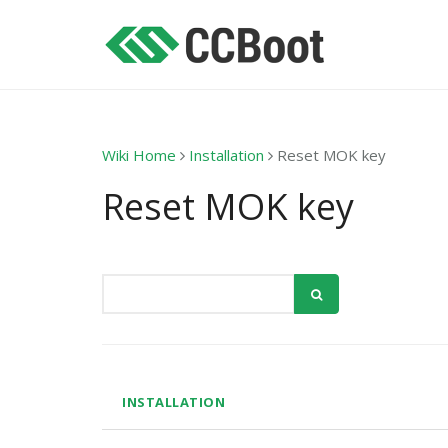
Wiki Home
Installation
Reset MOK key
Reset MOK key
INSTALLATION