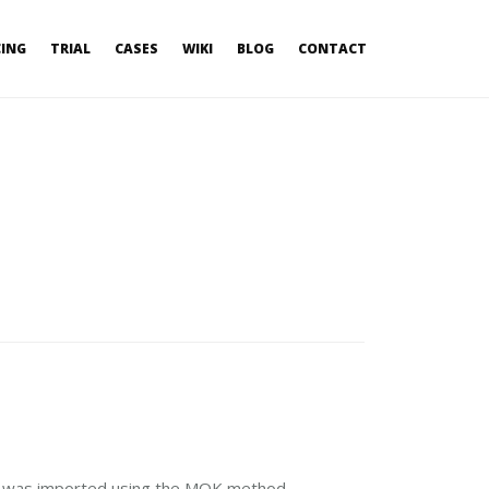
CING
TRIAL
CASES
WIKI
BLOG
CONTACT
at was imported using the MOK method.