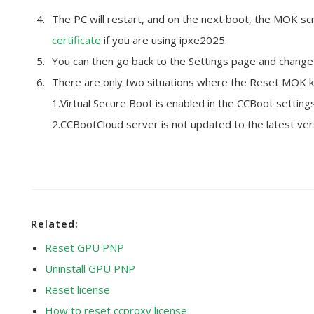
The PC will restart, and on the next boot, the MOK scr
certificate
if you are using ipxe2025.
You can then go back to the Settings page and change 
There are only two situations where the Reset MOK k
1.Virtual Secure Boot is enabled in the CCBoot settings
2.CCBootCloud server is not updated to the latest ver
Related:
Reset GPU PNP
Uninstall GPU PNP
Reset license
How to reset ccproxy license