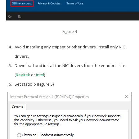
Figure 4
Avoid installing any chipset or other drivers. Install only NIC
drivers.
Download and install the NIC drivers from the vendor's site
(
Realtek
or
Intel
).
Set static ip (Figure 5).