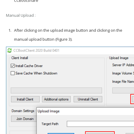
CCBootShare
Manual
Upload
:
After clicking on the upload image button and clicking on the
manual upload button (Figure 3).