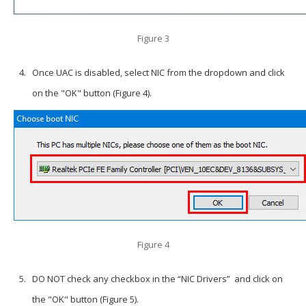
Figure 3
Once UAC is disabled, select NIC from the dropdown and click
on the "OK" button (Figure 4).
Figure 4
DO NOT
check any checkbox in the “NIC Drivers” and click on
the "OK" button (Figure 5).