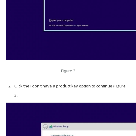
Figure 2
Click the I don't have a product key option to continue (Figure
3).