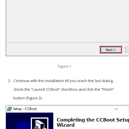
Figure 1
Continue with the installation till you reach the last dialog,
check the “Launch CCBoot” checkbox and click the “Finish”
button (Figure 2).