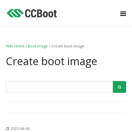
Wiki Home
Boot image
Create boot image
Create boot image
2023-06-04