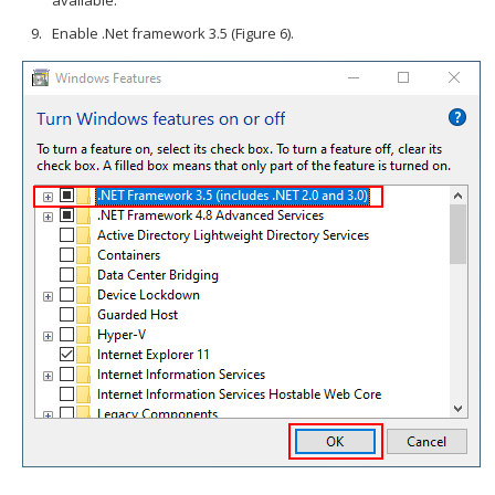
available.
Enable .Net framework 3.5 (Figure 6).