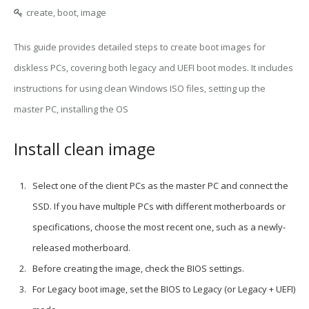
create, boot, image
This guide provides detailed steps to create boot images for
diskless PCs, covering both legacy and UEFI boot modes. It includes
instructions for using clean Windows ISO files, setting up the
master PC, installing the OS
Install clean image
Select one of the client PCs as the master PC and connect the
SSD. If you have multiple PCs with different motherboards or
specifications, choose the most recent one, such as a newly-
released motherboard.
Before creating the image, check the BIOS settings.
For Legacy boot image, set the BIOS to Legacy (or Legacy + UEFI)