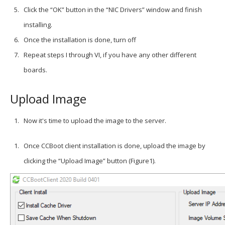
Click the “OK” button in the “NIC Drivers” window and finish
installing.
Once the installation is done, turn off
Repeat steps I through VI, if you have any other different
boards.
Upload Image
Now it's time to upload the image to the server.
Once CCBoot client installation is done, upload the image by
clicking the “Upload Image” button (Figure1).