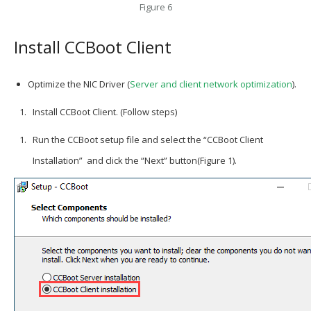
Figure 6
Install CCBoot Client
Optimize the NIC Driver (
Server and client network optimization
).
Install CCBoot Client. (Follow steps)
Run the CCBoot setup file and select the “CCBoot Client
Installation” and click the “Next” button(Figure 1).