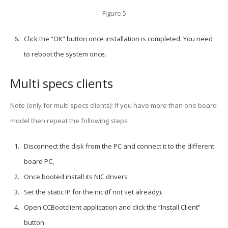
Figure 5
Click the “OK” button once installation is completed. You need
to reboot the system once.
Multi specs clients
Note (only for multi specs clients):
If you have more than one board
model then repeat the following steps
Disconnect the disk from the PC and connect it to the different
board PC,
Once booted install its NIC drivers
Set the static IP for the nic (If not set already).
Open CCBootclient application and click the “Install Client”
button