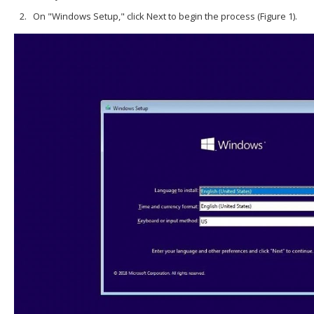
On "Windows Setup," click Next to begin the process (Figure 1).