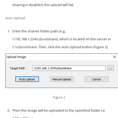
sharing is disabled, the upload will fail.
Auto Upload :
Enter the shared folder path (e.g.,
\\192.168.1.254\ccbootshare), which is located on the server in
C:\ccbootshare. Then, click the Auto Upload button (Figure 2).
Figure 2
Then the image will be uploaded to the specified folder i.e.