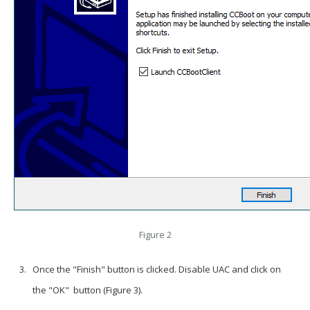
Figure 2
Once the "Finish" button is clicked. Disable UAC and click on
the "OK" button (Figure 3).