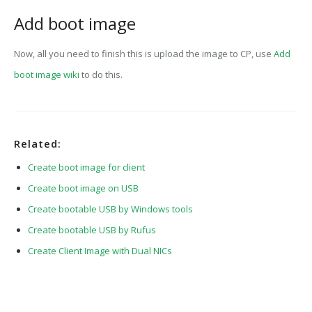
Add boot image
Now, all you need to finish this is upload the image to CP, use
Add
boot image wiki
to do this.
Related:
Create boot image for client
Create boot image on USB
Create bootable USB by Windows tools
Create bootable USB by Rufus
Create Client Image with Dual NICs