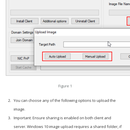
Figure 1
You can choose any of the following options to upload the
image.
Important: Ensure sharing is enabled on both client and
server. Windows 10 image upload requires a shared folder, if