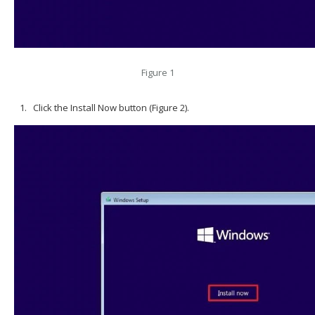
Figure 1
Click the Install Now button (Figure 2).