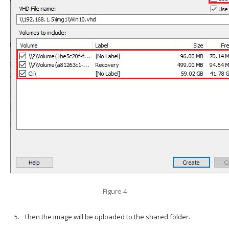
Figure 4
Then the image will be uploaded to the shared folder.