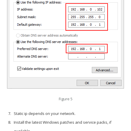
Figure 5
Static ip depends on your network.
Install the latest Windows patches and service packs, if