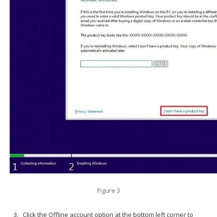
Figure 3
Click the Offline account option at the bottom left corner to