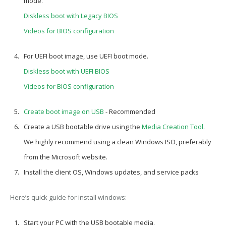
mode.
Diskless boot with Legacy BIOS
Videos for BIOS configuration
For
UEFI boot image
, use UEFI boot mode.
Diskless boot with UEFI BIOS
Videos for BIOS configuration
Create boot image on USB
- Recommended
Create a USB bootable drive using the
Media Creation Tool
.
We highly recommend using a clean Windows ISO, preferably
from the Microsoft website.
Install the client OS, Windows updates, and service packs
Here’s quick guide for install windows:
Start your PC with the USB bootable media.