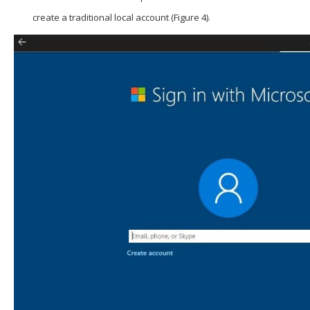
create a traditional local account (Figure 4).