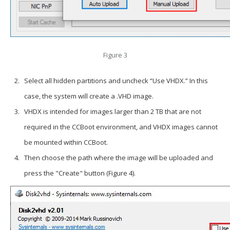
Figure 3
Select all hidden partitions and uncheck “Use VHDX.” In this
case, the system will create a .VHD image.
VHDX is intended for images larger than 2 TB that are not
required in the CCBoot environment, and VHDX images cannot
be mounted within CCBoot.
Then choose the path where the image will be uploaded and
press the "Create" button (Figure 4).