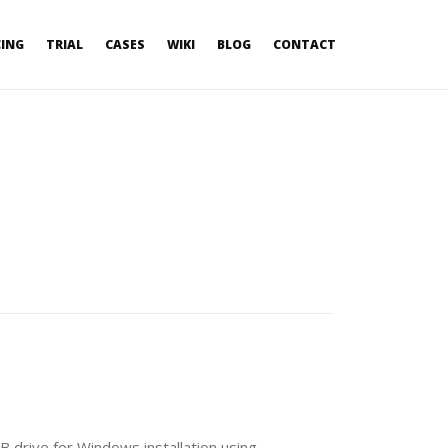
CING
TRIAL
CASES
WIKI
BLOG
CONTACT
 drive for Windows installation using