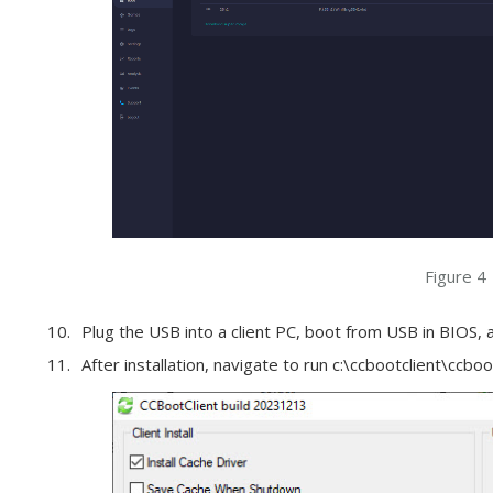
Figure 4
Plug the USB into a client PC, boot from USB in BIOS,
After installation, navigate to run c:\ccbootclient\ccboot