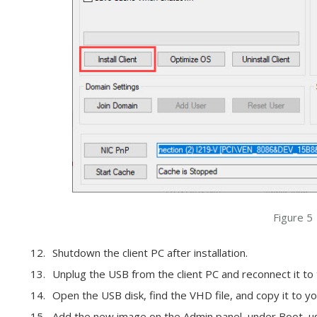
Figure 5
Shutdown the client PC after installation.
Unplug the USB from the client PC and reconnect it to
Open the USB disk, find the VHD file, and copy it to yo
Add the new image on the Admin panel, under Boot, us