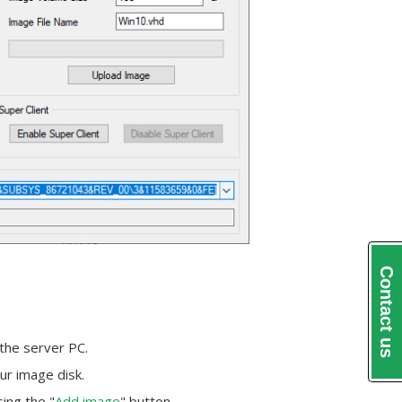
Contact us
 the server PC.
ur image disk.
ing the "
Add image
" button.