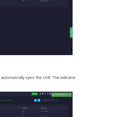
automatically eject the USB. The indicator