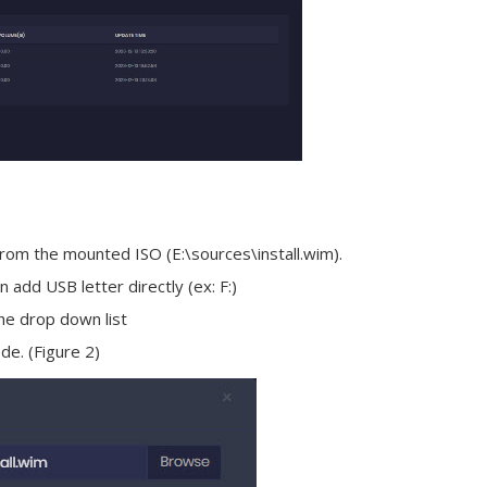
 from the mounted ISO (E:\sources\install.wim).
 add USB letter directly (ex: F:)
he drop down list
de. (Figure 2)