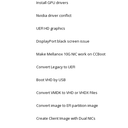
Install GPU drivers
Nvidia driver conflict
UEFI HD graphics
DisplayPort black screen issue
Make Mellanox 10G NIC work on CCBoot
Convert Legacy to UEFI
Boot VHD by USB
Convert VMDK to VHD or VHDX Files
Convert image to EFI partition image
Create Client Image with Dual NICs