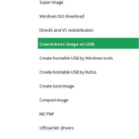
Super image
Windows ISO download
DirectX and VC redistribution
Create boot image on USB
Create bootable USB by Windows tools
Create bootable USB by Rufus
Create boot image
Compact image
NIC PNP
Official NIC drivers