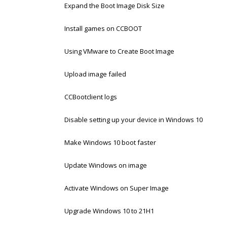
Expand the Boot Image Disk Size
Install games on CCBOOT
Using VMware to Create Boot Image
Upload image failed
CCBootclient logs
Disable setting up your device in Windows 10
Make Windows 10 boot faster
Update Windows on image
Activate Windows on Super Image
Upgrade Windows 10 to 21H1