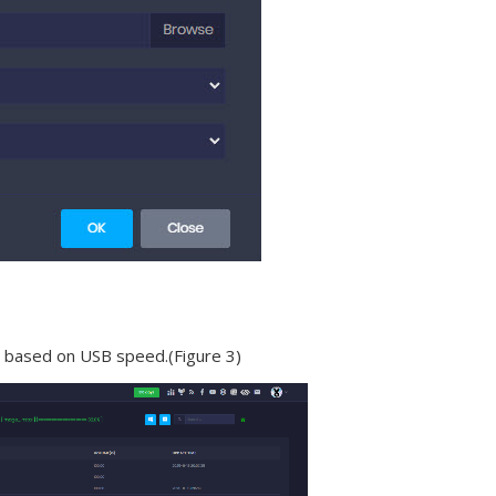
es based on USB speed.(Figure 3)