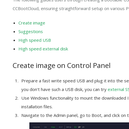
CCBootCloud, ensuring straightforward setup on various P
Create image
Suggestions
High speed USB
High speed external disk
Create image on Control Panel
Prepare a
fast write speed
USB and plug it into the se
you don't have such a USB disk, you can try
external S
Use Windows functionality to mount the downloaded ISO
installation files.
Navigate to the Admin panel, go to Boot, and click on 