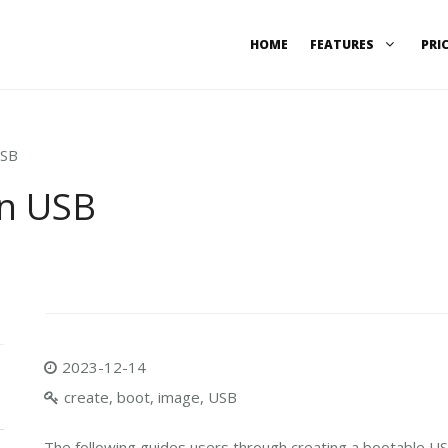
HOME
FEATURES
PRI
USB
on USB
2023-12-14
create, boot, image, USB
The following guides users through creating a bootable USB