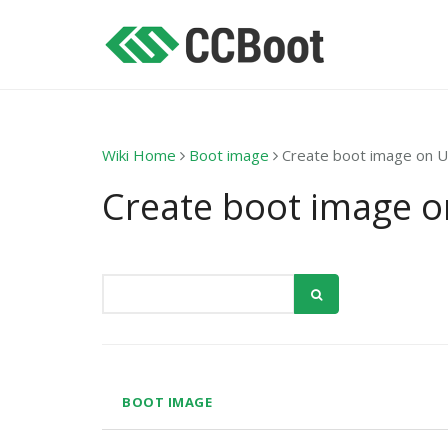
Wiki Home
Boot image
Create boot image on 
Create boot image 
BOOT IMAGE