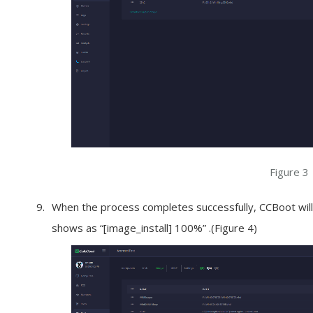
Figure 3
When the process completes successfully, CCBoot will 
shows as “[image_install] 100%” .(Figure 4)