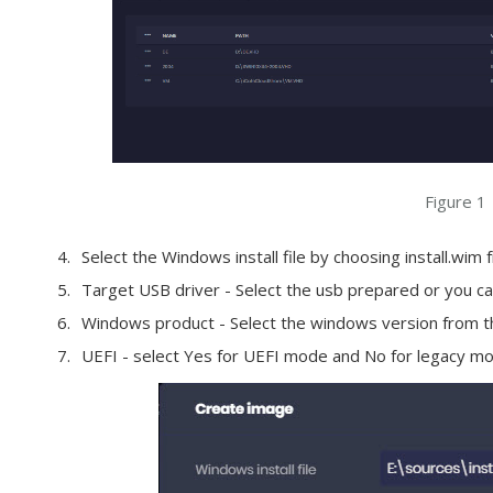
Figure 1
Select the Windows install file by choosing install.wim
Target USB driver - Select the usb prepared or you can
Windows product - Select the windows version from t
UEFI - select Yes for UEFI mode and No for legacy mo