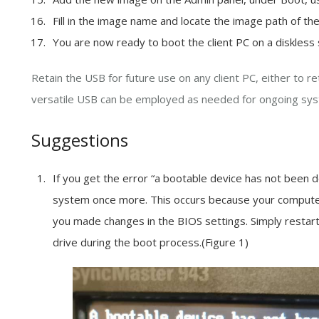
Fill in the image name and locate the image path of t
You are now ready to boot the client PC on a diskless
Retain the USB for future use on any client PC, either to r
versatile USB can be employed as needed for ongoing sys
Suggestions
If you get the error “a bootable device has not been 
system once more. This occurs because your compute
you made changes in the BIOS settings. Simply restar
drive during the boot process.(Figure 1)