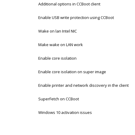
Additional options in CCBoot client
Enable USB write protection using CCBoot
Wake on lan Intel NIC
Make wake on LAN work
Enable core isolation
Enable core isolation on super image
Enable printer and network discovery in the client
SuperFetch on CCBoot
Windows 10 activation issues