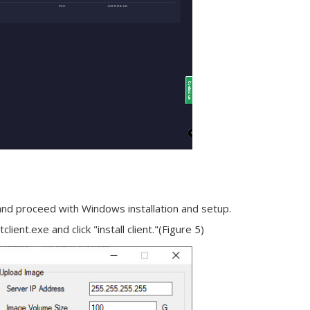
 and proceed with Windows installation and setup.
client.exe and click "
install client
."(Figure 5)