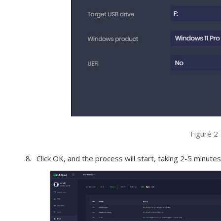
Figure 2
Click OK, and the process will start, taking 2-5 minut