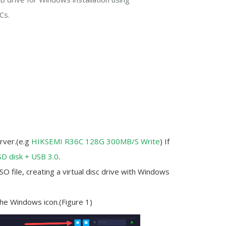
Cs.
rver.(e.g
HIKSEMI R36C 128G 300MB/S Write
) If
SD disk + USB 3.0
.
 file, creating a virtual disc drive with Windows
the Windows icon.(Figure 1)