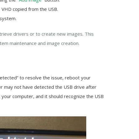
he VHD copied from the USB.
 system.
etrieve drivers or to create new images. This
tem maintenance and image creation.
detected” to resolve the issue, reboot your
r may not have detected the USB drive after
t your computer, and it should recognize the USB