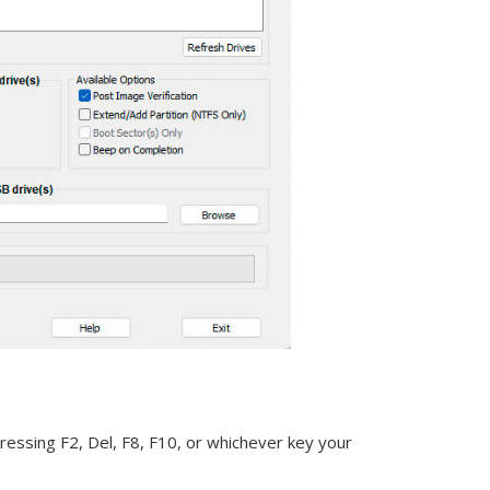
essing F2, Del, F8, F10, or whichever key your