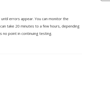
r until errors appear. You can monitor the
g can take 20 minutes to a few hours, depending
 no point in continuing testing.