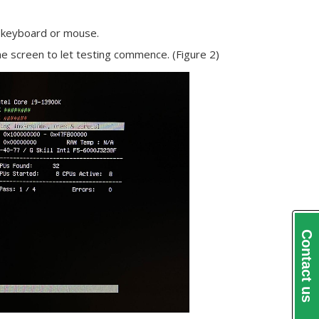
ur keyboard or mouse.
e screen to let testing commence. (Figure 2)
Contact us