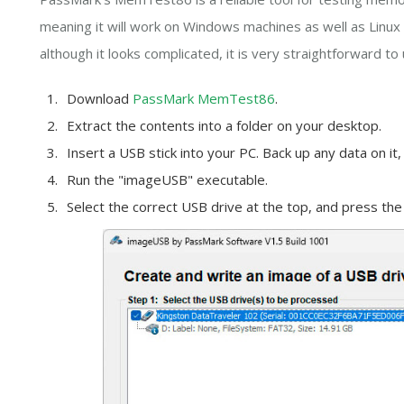
meaning it will work on Windows machines as well as Linux 
although it looks complicated, it is very straightforward to 
Download
PassMark MemTest86
.
Extract the contents into a folder on your desktop.
Insert a USB stick into your PC. Back up any data on it,
Run the "imageUSB" executable.
Select the correct USB drive at the top, and press the