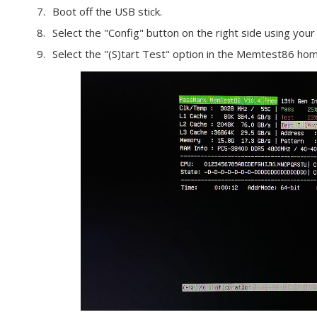
Boot off the USB stick.
Select the "Config" button on the right side using yo
Select the "(S)tart Test" option in the Memtest86 hom