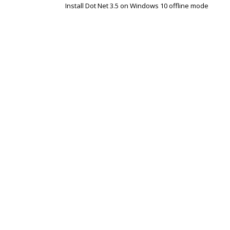
Install Dot Net 3.5 on Windows 10 offline mode