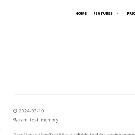
HOME
FEATURES
PRI
2024-03-10
ram, test, memory
PassMark's MemTest86 is a reliable tool for testing memo