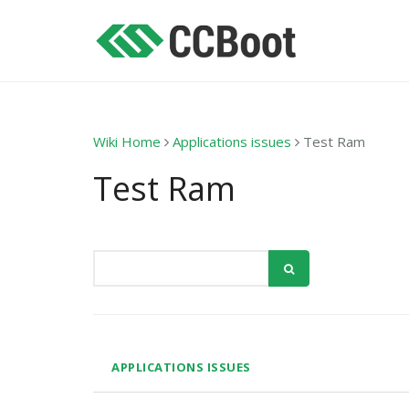
Wiki Home
Applications issues
Test Ram
Test Ram
APPLICATIONS ISSUES