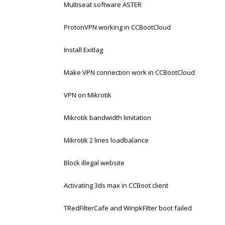
Multiseat software ASTER
ProtonVPN working in CCBootCloud
Install Exitlag
Make VPN connection work in CCBootCloud
VPN on Mikrotik
Mikrotik bandwidth limitation
Mikrotik 2 lines loadbalance
Block illegal website
Activating 3ds max in CCBoot client
TRedFilterCafe and WinpkFilter boot failed