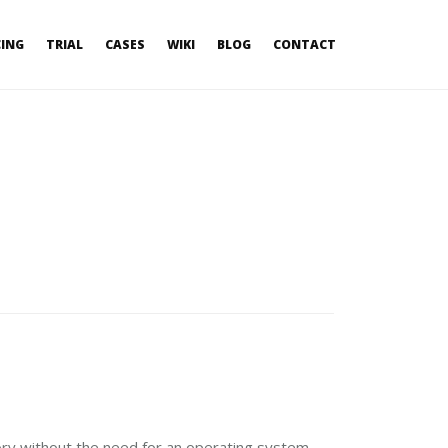
CING
TRIAL
CASES
WIKI
BLOG
CONTACT
ry without the need for an operating system,