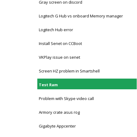
Gray screen on discord
Logitech G Hub vs onboard Memory manager
Logitech Hub error
Install Senet on CCBoot
VKPlay issue on senet
Screen HZ problem in Smartshell
Test Ram
Problem with Skype video call
Armory crate asus rog
Gigabyte Appcenter