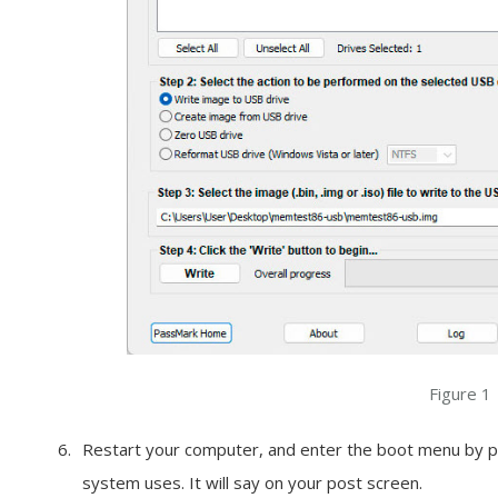
Figure 1
Restart your computer, and enter the boot menu by pr
system uses. It will say on your post screen.