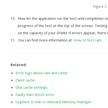
Figure 2
Now let the application run the test until completion o
progress of the test at the top of the screen. Testin
on the capacity of your DIMM. If errors appear, there is
You can find more information at:
How to test ram
Related:
Error logs about ram and cache
Client cache
Disk cache settings
Faulty Ram BSOD error
Logitech G Hub vs onboard Memory manager