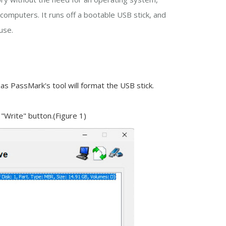
computers. It runs off a bootable USB stick, and
use.
 as PassMark's tool will format the USB stick.
 "Write" button.(Figure 1)