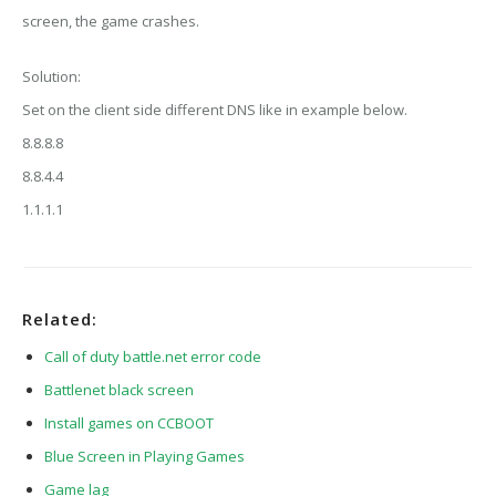
screen, the game crashes.
Solution:
Set on the client side different DNS like in example below.
8.8.8.8
8.8.4.4
1.1.1.1
Related:
Call of duty battle.net error code
Battlenet black screen
Install games on CCBOOT
Blue Screen in Playing Games
Game lag