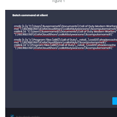
Figure 1