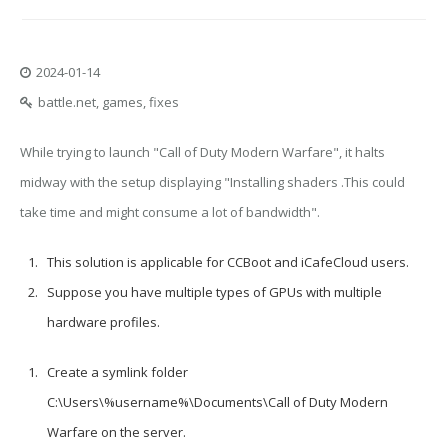
2024-01-14
battle.net, games, fixes
While trying to launch "Call of Duty Modern Warfare", it halts
midway with the setup displaying "Installing shaders .This could
take time and might consume a lot of bandwidth".
This solution is applicable for CCBoot and iCafeCloud users.
Suppose you have multiple types of GPUs with multiple
hardware profiles.
Create a symlink folder
C:\Users\%username%\Documents\Call of Duty Modern
Warfare
on the server.