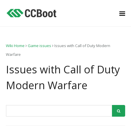
Wiki Home
Game issues
Issues with Call of Duty Modern
Warfare
Issues with Call of Duty
Modern Warfare