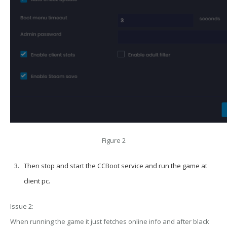
Figure 2
Then stop and start the CCBoot service and run the game at
client pc.
Issue 2:
When running the game it just fetches online info and after black