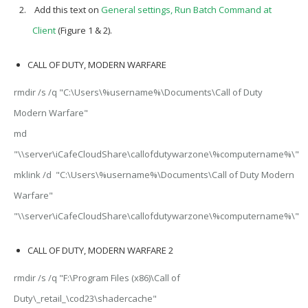
Add this text on
General settings, Run Batch Command at
Client
(Figure 1 & 2).
CALL OF DUTY, MODERN WARFARE
rmdir /s /q "C:\Users\%username%\Documents\Call of Duty
Modern Warfare"
md
"\\server\iCafeCloudShare\callofdutywarzone\%computername%\"
mklink /d "C:\Users\%username%\Documents\Call of Duty Modern
Warfare"
"\\server\iCafeCloudShare\callofdutywarzone\%computername%\"
CALL OF DUTY, MODERN WARFARE 2
rmdir /s /q "F:\Program Files (x86)\Call of
Duty\_retail_\cod23\shadercache"