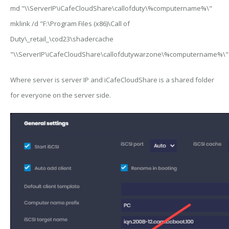
md "\\ServerIP\iCafeCloudShare\callofduty\%computername%\"
mklink /d "F:\Program Files (x86)\Call of
Duty\_retail_\cod23\shadercache
"\\ServerIP\iCafeCloudShare\callofdutywarzone\%computername%\"
Where
server
is server IP and
iCafeCloudShare
is a shared folder
for everyone on the server side.