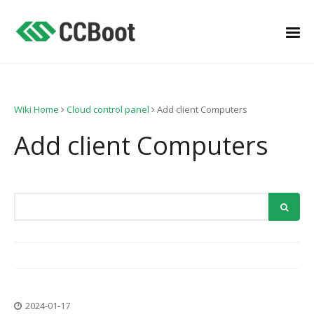
Wiki Home
Cloud control panel
Add client Computers
Add client Computers
2024-01-17