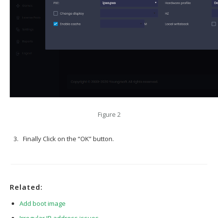
Figure 2
Finally Click on the “OK” button.
Related:
Add boot image
Irregular IP address issues