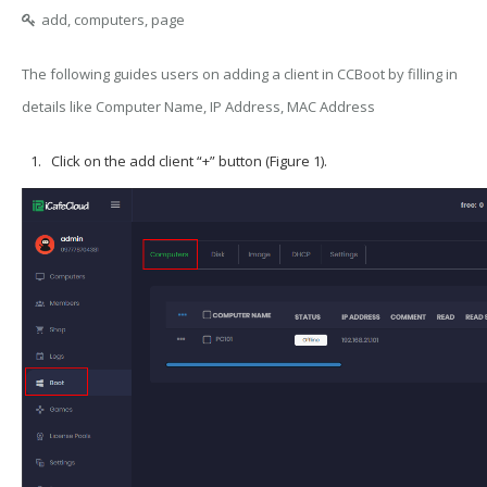
add, computers, page
The following guides users on adding a client in CCBoot by filling in
details like Computer Name, IP Address, MAC Address
Click on the add client “+” button (Figure 1).