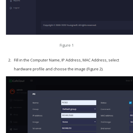
Figure 1
Fill in the Computer Name, IP Address, MAC Address, select
hardware profile and choose the image (Figure 2).