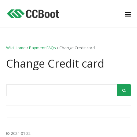
Wiki Home
Payment FAQs
Change Credit card
Change Credit card
2024-01-22