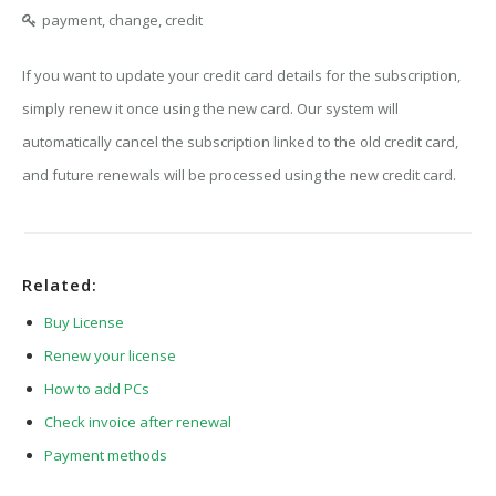
payment, change, credit
If you want to update your credit card details for the subscription,
simply renew it once using the new card. Our system will
automatically cancel the subscription linked to the old credit card,
and future renewals will be processed using the new credit card.
Related:
Buy License
Renew your license
How to add PCs
Check invoice after renewal
Payment methods