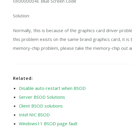
0X0000004E Blue Screen Code
Solution:
Normally, this is because of the graphics card driver proble
this problem exists on the same brand graphics card, it is 
memory-chip problem, please take the memory-chip out and
Related:
Disable auto-restart when BSOD
Server BSOD Solutions
Client BSOD solutions
Intel NIC BSOD
Windows11 BSOD page fault