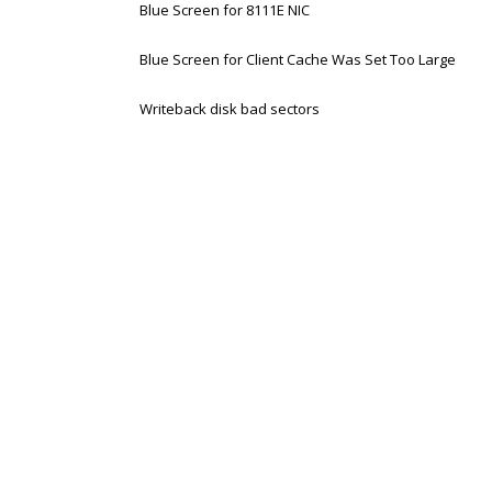
Blue Screen for 8111E NIC
Blue Screen for Client Cache Was Set Too Large
Writeback disk bad sectors