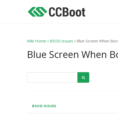
Wiki Home
BSOD issues
Blue Screen When Boo
Blue Screen When B
BSOD ISSUES