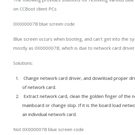
on CCBoot client PCs
0X000007B blue screen code
Blue screen occurs when booting, and can't get into the sy
mostly as 0X000007B, which is due to network card driver 
Solutions:
Change network card driver, and download proper driver
of network card.
Extract network card, clean the golden finger of the ne
mainboard or change slop. If it is the board load netw
an individual network card.
Not 0X000007B blue screen code