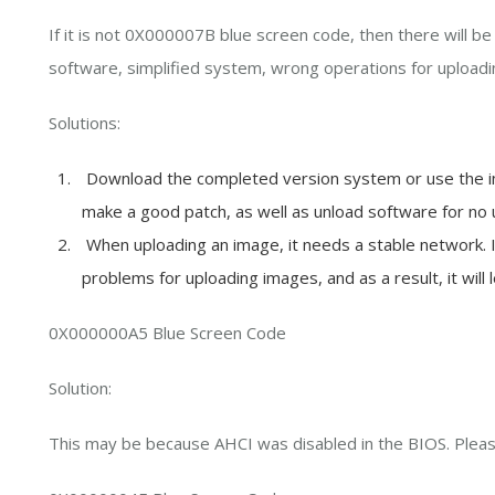
If it is not 0X000007B blue screen code, then there will be 
software, simplified system, wrong operations for uploadi
Solutions:
Download the completed version system or use the ins
make a good patch, as well as unload software for no 
When uploading an image, it needs a stable network. If 
problems for uploading images, and as a result, it will 
0X000000A5 Blue Screen Code
Solution:
This may be because AHCI was disabled in the BIOS. Plea