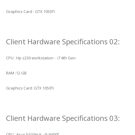
Graphics Card : GTX 1050Ti
Client Hardware Specifications 02:
CPU : Hp z230 workstation - i7 4th Gen
RAM :12 GB
Graphics Card :GTX 1050Ti
Client Hardware Specifications 03:
CPU : Asus h310m-k - i5-9400f