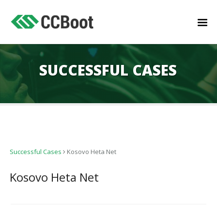
SUCCESSFUL CASES
Successful Cases
Kosovo Heta Net
Kosovo Heta Net