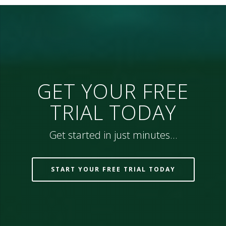
GET YOUR FREE
TRIAL TODAY
Get started in just minutes…
START YOUR FREE TRIAL TODAY