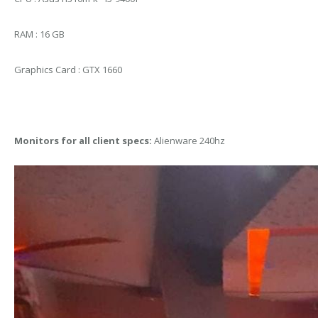
RAM : 16 GB
Graphics Card : GTX 1660
Monitors for all client specs:
Alienware 240hz