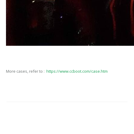
More cases, refer to :
https://www.ccboot.com/case.htm