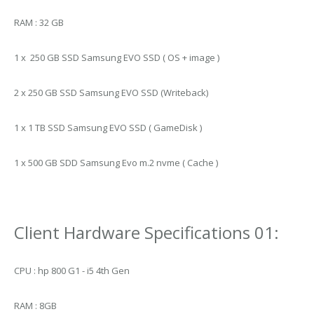
RAM : 32 GB
1 x 250 GB SSD Samsung EVO SSD ( OS + image )
2 x 250 GB SSD Samsung EVO SSD (Writeback)
1 x 1 TB SSD Samsung EVO SSD ( GameDisk )
1 x 500 GB SDD Samsung Evo m.2 nvme ( Cache )
Client Hardware Specifications 01:
CPU : hp 800 G1 - i5 4th Gen
RAM : 8GB