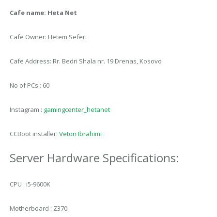
Cafe name: Heta Net
Cafe Owner: Hetem Seferi
Cafe Address: Rr. Bedri Shala nr. 19 Drenas, Kosovo
No of PCs : 60
Instagram :
gamingcenter_hetanet
CCBoot installer:
Veton Ibrahimi
Server Hardware Specifications:
CPU : i5-9600K
Motherboard : Z370