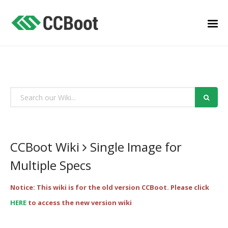
CCBoot Wiki
Single Image for
Multiple Specs
Notice: This wiki is for the old version CCBoot. Please click
HERE
to access the new version wiki