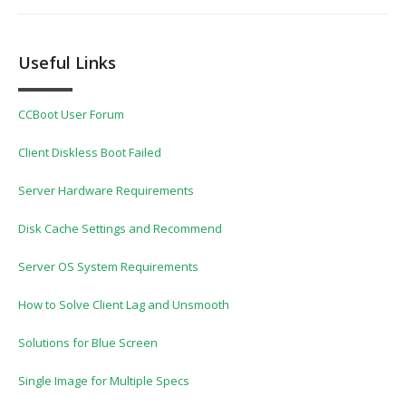
Useful Links
CCBoot User Forum
Client Diskless Boot Failed
Server Hardware Requirements
Disk Cache Settings and Recommend
Server OS System Requirements
How to Solve Client Lag and Unsmooth
Solutions for Blue Screen
Single Image for Multiple Specs