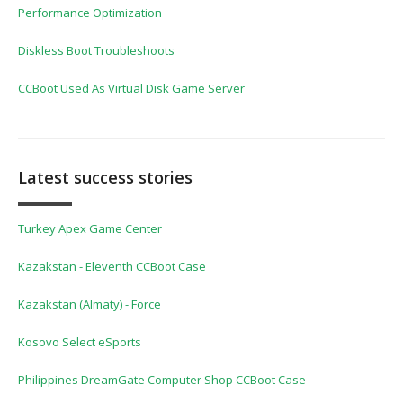
Performance Optimization
Diskless Boot Troubleshoots
CCBoot Used As Virtual Disk Game Server
Latest success stories
Turkey Apex Game Center
Kazakstan - Eleventh CCBoot Case
Kazakstan (Almaty) - Force
Kosovo Select eSports
Philippines DreamGate Computer Shop CCBoot Case