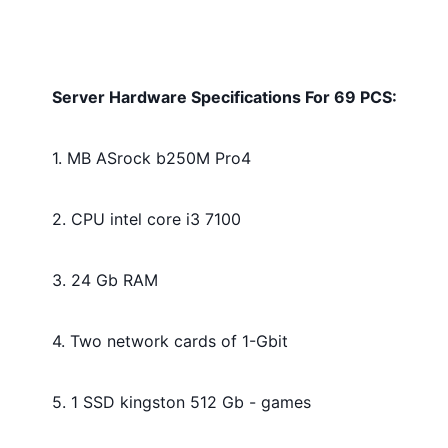
Server Hardware Specifications For 69 PCS:
1. MB ASrock b250M Pro4
2. CPU intel core i3 7100
3. 24 Gb RAM
4. Two network cards of 1-Gbit
5. 1 SSD kingston 512 Gb - games