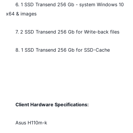
6. 1 SSD Transend 256 Gb - system Windows 10 
x64 & images
7. 2 SSD Transend 256 Gb for Write-back files
8. 1 SSD Transend 256 Gb for SSD-Cache
Client Hardware Specifications: 
Asus H110m-k