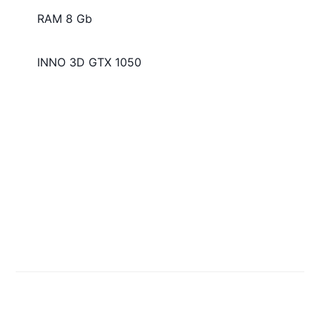
RAM 8 Gb
INNO 3D GTX 1050