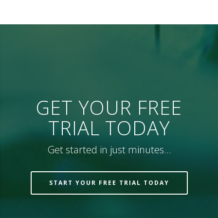
GET YOUR FREE
TRIAL TODAY
Get started in just minutes…
START YOUR FREE TRIAL TODAY