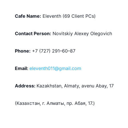
Cafe Name:
 Eleventh (69 Client PCs)
Contact Person:
 Novitskiy Alexey Olegovich
Phone:
 +7 (727) 291–60–87
Email: 
eleventh011@gmail.com
Address:
Kazakhstan, Almaty, avenu Abay, 17 
(
Казахстан, г. Алматы, пр. Абая, 17
.)