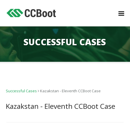
SUCCESSFUL CASES
Successful Cases
Kazakstan - Eleventh CCBoot Case
Kazakstan - Eleventh CCBoot Case