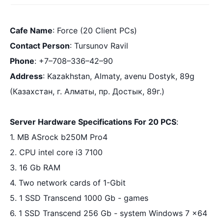
Cafe Name
:
 Force (20 Client PCs)
Contact Person
:
 Tursunov Ravil 
Phone
:
 +7–708–336–42–90
Address
:
 Kazakhstan, Almaty, avenu Dostyk, 89g 
(Казахстан, 
г. Алматы, пр. Достык, 89г
.)
Server Hardware Specifications For 20 PCS
:
1. MB ASrock b250M Pro4
2. CPU intel core i3 7100
3. 16 Gb RAM
4. Two network cards of 1-Gbit
5. 1 SSD Transcend 1000 Gb - games
6. 1 SSD Transcend 256 Gb - system Windows 7 x64 