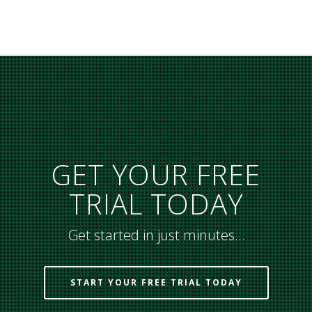
GET YOUR FREE
TRIAL TODAY
Get started in just minutes…
START YOUR FREE TRIAL TODAY