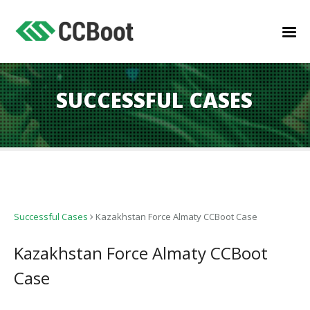
SUCCESSFUL CASES
Successful Cases
Kazakhstan Force Almaty CCBoot Case
Kazakhstan Force Almaty CCBoot
Case