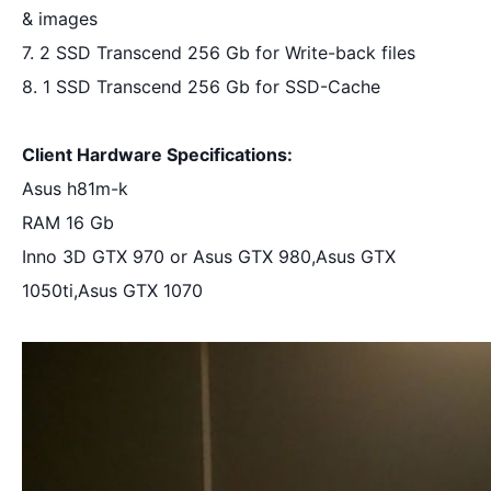
& images
7. 2 SSD Transcend 256 Gb for Write-back files
8. 1 SSD Transcend 256 Gb for SSD-Cache
Client Hardware Specifications:
Asus h81m-k
RAM 16 Gb
Inno 3D GTX 970 or Asus GTX 980,Asus GTX 
1050ti,Asus GTX 1070