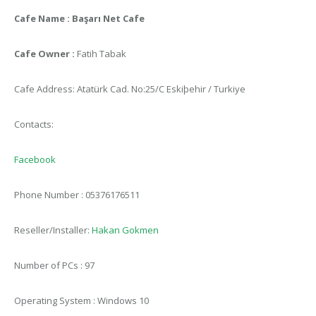
Cafe Name : Başarı Net Cafe
Cafe Owner :
Fatih Tabak
Cafe Address: Atatürk Cad. No:25/C Eskiþehir / Turkiye
Contacts:
Facebook
Phone Number : 05376176511
Reseller/Installer:
Hakan Gokmen
Number of PCs : 97
Operating System : Windows 10