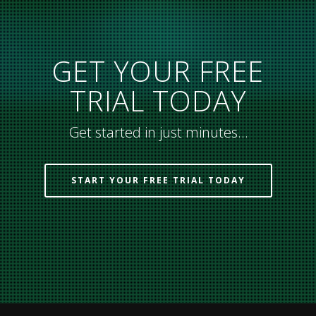
GET YOUR FREE
TRIAL TODAY
Get started in just minutes…
START YOUR FREE TRIAL TODAY