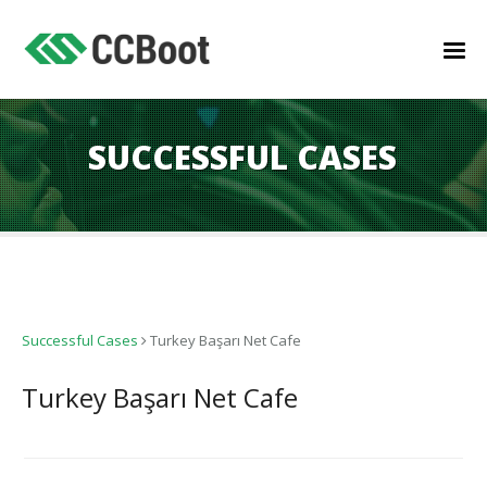
SUCCESSFUL CASES
Successful Cases
Turkey Başarı Net Cafe
Turkey Başarı Net Cafe