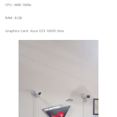
CPU : AMD 1600x
RAM : 8 GB
Graphics Card : Asus GTX 1050Ti Strix