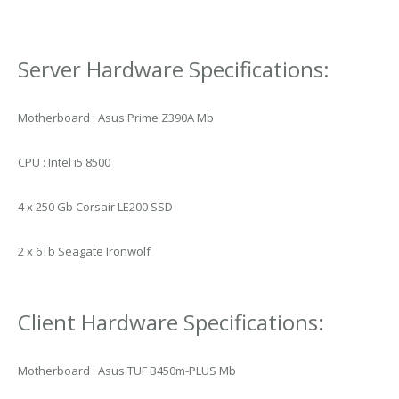
Server Hardware Specifications:
Motherboard : Asus Prime Z390A Mb
CPU : Intel i5 8500
4 x 250 Gb Corsair LE200 SSD
2 x 6Tb Seagate Ironwolf
Client Hardware Specifications:
Motherboard : Asus TUF B450m-PLUS Mb