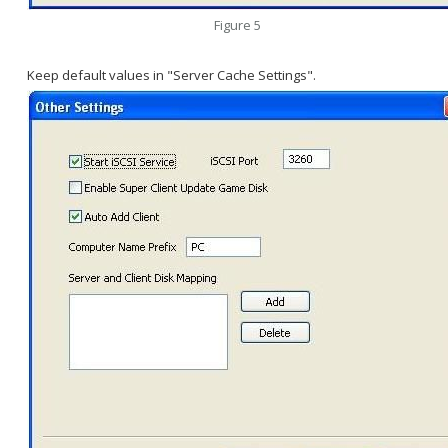
Figure 5
Keep default values in "Server Cache Settings".