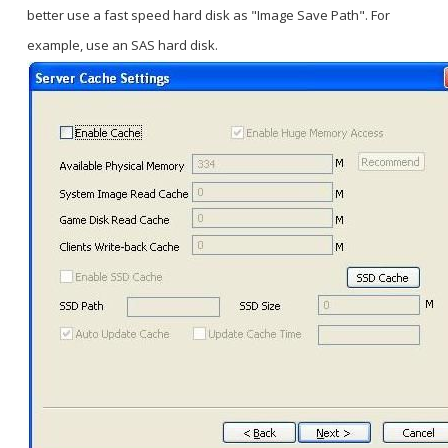
better use a fast speed hard disk as "Image Save Path". For
example, use an SAS hard disk.