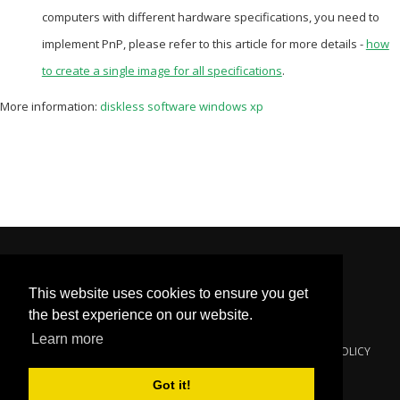
computers with different hardware specifications, you need to
implement PnP, please refer to this article for more details -
how
to create a single image for all specifications
.
More information:
diskless software windows xp
This website uses cookies to ensure you get
the best experience on our website.
Learn more
© 2000-2024
YOUNGZSOFT
. ALL RIGHTS RESERVED.
PRIVACY POLICY
Got it!