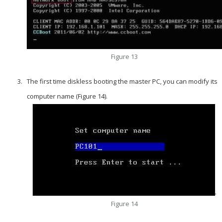
Figure 13
The first time diskless booting the master PC, you can modify its
computer name (Figure 14).
Figure 14