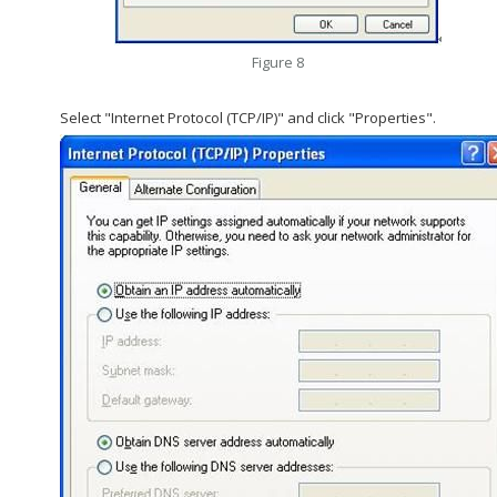
Figure 8
Select "Internet Protocol (TCP/IP)" and click "Properties".