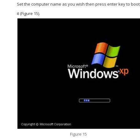
Set the computer name as you wish then press enter key to boot
it (Figure 15).
Figure 15