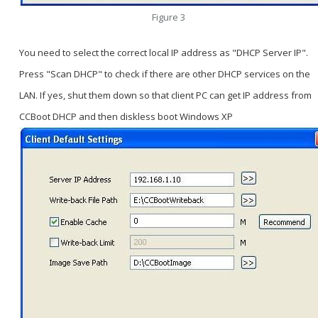
Figure 3
You need to select the correct local IP address as "DHCP Server IP".
Press "Scan DHCP" to check if there are other DHCP services on the
LAN. If yes, shut them down so that client PC can get IP address from
CCBoot DHCP and then diskless boot Windows XP