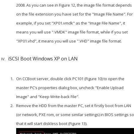
2008. As you can see in Figure 12, the image file format depends
on the file extension you have set for the "Image File Name". For
example, if you set "XP01.vmdk" as the "Image File Name", it
means you will use ".VMDK" image file format, while if you set
"XP01.vhd", it means you will use ".VHD" image file format.
iSCSI Boot Windows XP on LAN
On CCBoot server, double click PC101 (Figure 10) to open the
master PC’s properties dialog box, uncheck "Enable Upload
Image" and "Keep Write-back File".
Remove the HDD from the master PC, set it firstly boot from LAN
(or network, PXE rom, or some similar settings) in BIOS settings so
that it will start diskless boot (Figure 13).