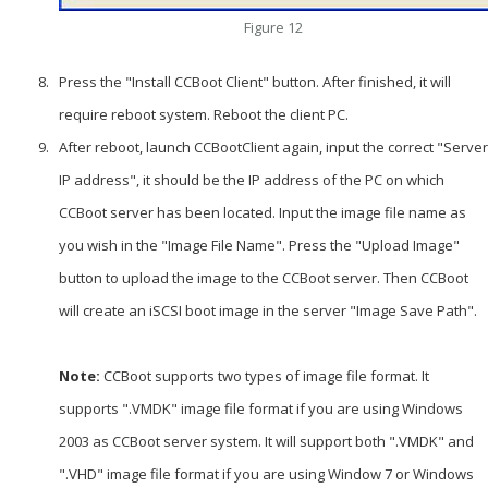
Figure 12
Press the "Install CCBoot Client" button. After finished, it will
require reboot system. Reboot the client PC.
After reboot, launch CCBootClient again, input the correct "Server
IP address", it should be the IP address of the PC on which
CCBoot server has been located. Input the image file name as
you wish in the "Image File Name". Press the "Upload Image"
button to upload the image to the CCBoot server. Then CCBoot
will create an iSCSI boot image in the server "Image Save Path".
Note:
CCBoot supports two types of image file format. It
supports ".VMDK" image file format if you are using Windows
2003 as CCBoot server system. It will support both ".VMDK" and
".VHD" image file format if you are using Window 7 or Windows