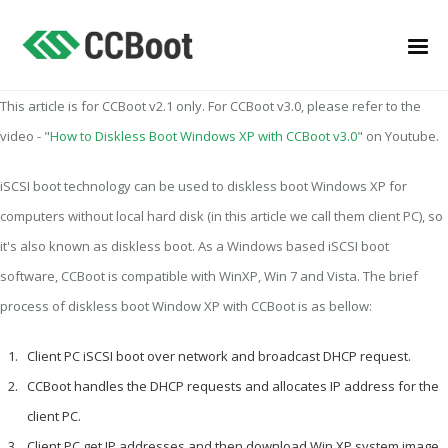
This article is for CCBoot v2.1 only. For CCBoot v3.0, please refer to the
video - "
How to Diskless Boot Windows XP with CCBoot v3.0
" on Youtube.
iSCSI boot technology can be used to diskless boot Windows XP for
computers without local hard disk (in this article we call them client PC), so
it's also known as diskless boot. As a Windows based iSCSI boot
software, CCBoot is compatible with WinXP, Win 7 and Vista. The brief
process of diskless boot Window XP with CCBoot is as bellow:
Client PC iSCSI boot over network and broadcast DHCP request.
CCBoot handles the DHCP requests and allocates IP address for the
client PC.
Client PC get IP addresses and then download Win XP system image