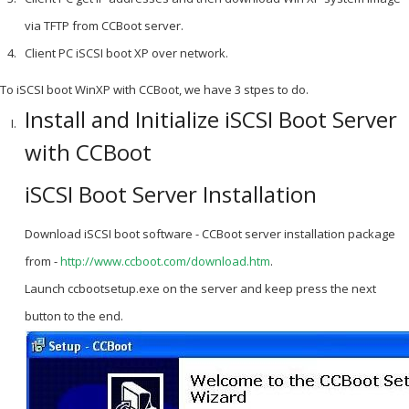
via TFTP from CCBoot server.
Client PC iSCSI boot XP over network.
To iSCSI boot WinXP with CCBoot, we have 3 stpes to do.
Install and Initialize iSCSI Boot Server
with CCBoot
iSCSI Boot Server Installation
Download iSCSI boot software - CCBoot server installation package
from -
http://www.ccboot.com/download.htm
.
Launch ccbootsetup.exe on the server and keep press the next
button to the end.