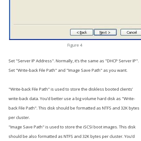
Figure 4
Set "Server IP Address". Normally, it’s the same as "DHCP Server IP".
Set "Write-back File Path" and "Image Save Path" as you want.
"Write-back File Path" is used to store the diskless booted clients’
write-back data. You’d better use a big volume hard disk as "Write-
back File Path". This disk should be formatted as NTFS and 32K bytes
per cluster.
"Image Save Path" is used to store the iSCSI boot images. This disk
should be also formatted as NTFS and 32K bytes per cluster. You’d