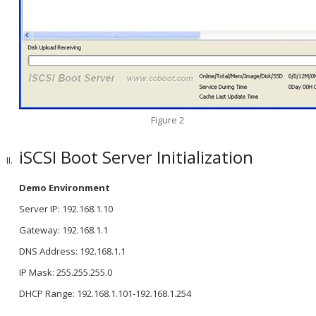
Figure 2
iSCSI Boot Server Initialization
Demo Environment
Server IP: 192.168.1.10
Gateway: 192.168.1.1
DNS Address: 192.168.1.1
IP Mask: 255.255.255.0
DHCP Range: 192.168.1.101-192.168.1.254