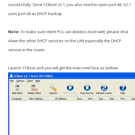
successfully. Since CCBoot v2.1, you also need to open port 66. V2.1
uses port 66 as DHCP backup.
Note:
To make sure client PCs can diskless boot well, please shut
down the other DHCP services on the LAN especially the DHCP
service in the router.
Launch CCBoot and you will get the main interface as bellow: