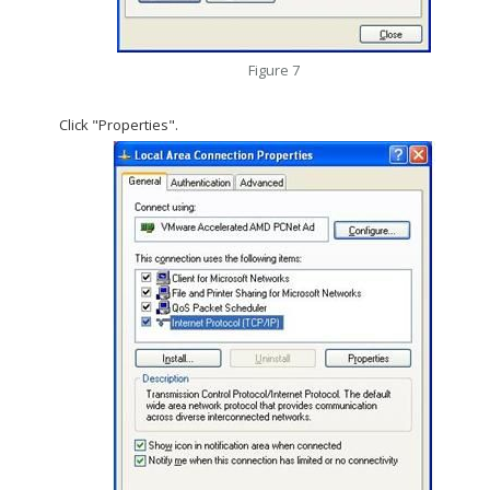
Figure 7
Click "Properties".