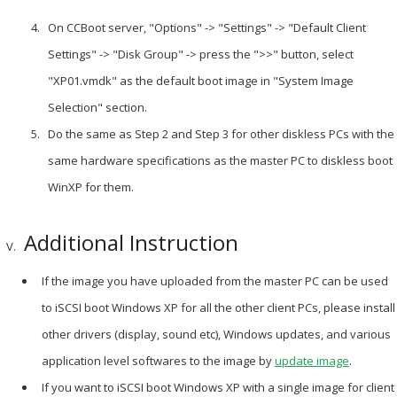
On CCBoot server, "Options" -> "Settings" -> "Default Client
Settings" -> "Disk Group" -> press the ">>" button, select
"XP01.vmdk" as the default boot image in "System Image
Selection" section.
Do the same as Step 2 and Step 3 for other diskless PCs with the
same hardware specifications as the master PC to diskless boot
WinXP for them.
Additional Instruction
If the image you have uploaded from the master PC can be used
to iSCSI boot Windows XP for all the other client PCs, please install
other drivers (display, sound etc), Windows updates, and various
application level softwares to the image by
update image
.
If you want to iSCSI boot Windows XP with a single image for client