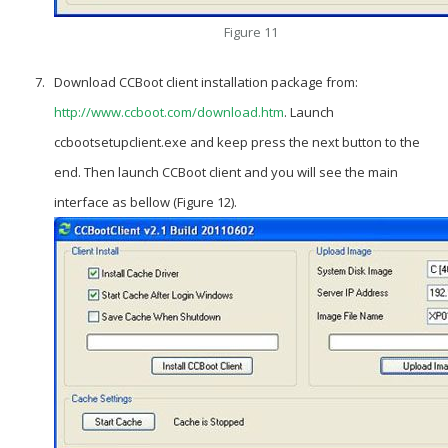
Figure 11
Download CCBoot client installation package from:
http://www.ccboot.com/download.htm
. Launch
ccbootsetupclient.exe and keep press the next button to the
end. Then launch CCBoot client and you will see the main
interface as bellow (Figure 12).