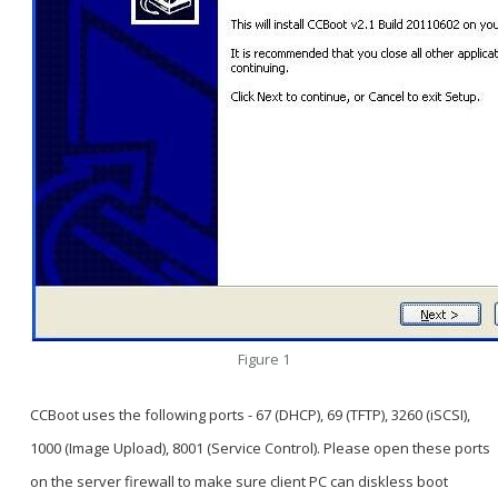
Figure 1
CCBoot uses the following ports - 67 (DHCP), 69 (TFTP), 3260 (iSCSI),
1000 (Image Upload), 8001 (Service Control). Please open these ports
on the server firewall to make sure client PC can diskless boot