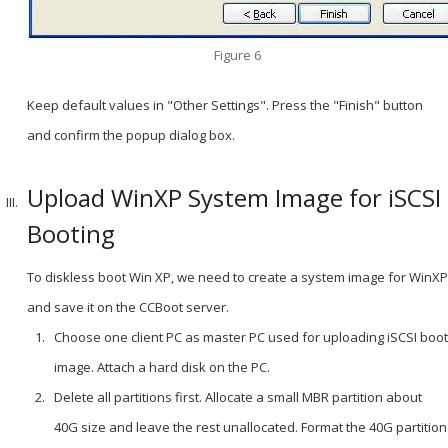
Figure 6
Keep default values in "Other Settings". Press the "Finish" button
and confirm the popup dialog box.
Upload WinXP System Image for iSCSI
Booting
To diskless boot Win XP, we need to create a system image for WinXP
and save it on the CCBoot server.
Choose one client PC as master PC used for uploading iSCSI boot
image. Attach a hard disk on the PC.
Delete all partitions first. Allocate a small MBR partition about
40G size and leave the rest unallocated. Format the 40G partition