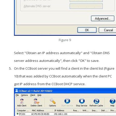
Figure 9
Select "Obtain an IP address automatically" and "Obtain DNS
server address automatically", then click "OK" to save.
On the CCBoot server you will find a client in the client list (Figure
10) that was added by CCBoot automatically when the client PC
got IP address from the CCBoot DHCP service.