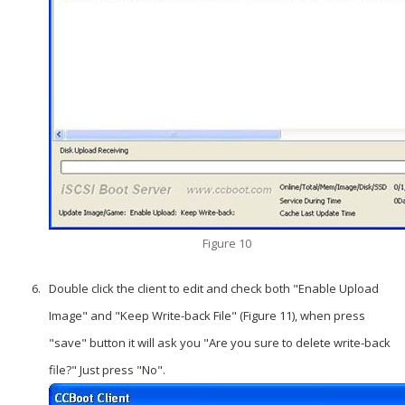
Figure 10
Double click the client to edit and check both "Enable Upload
Image" and "Keep Write-back File" (Figure 11), when press
"save" button it will ask you "Are you sure to delete write-back
file?" Just press "No".