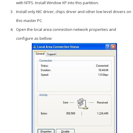
with NTFS. Install Window XP into this partition.
Install only NIC driver, chips driver and other low level drivers on
this master PC.
Open the local area connection network properties and
configure as bellow: