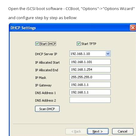
Open the iSCSI boot software - CCBoot, "Options"->"Options Wizard"
and configure step by step as bellow: