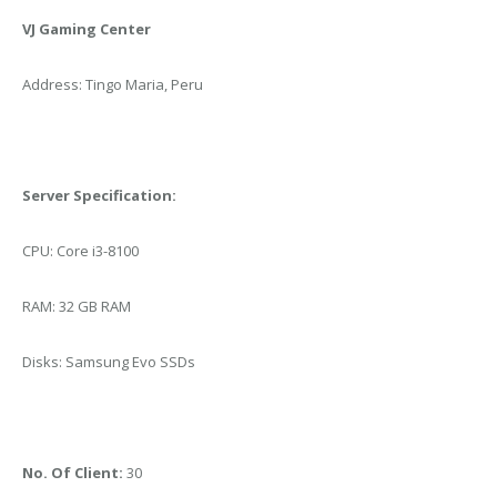
VJ Gaming Center
Address: Tingo Maria, Peru
Server Specification:
CPU: Core i3-8100
RAM: 32 GB RAM
Disks: Samsung Evo SSDs
No. Of Client:
30