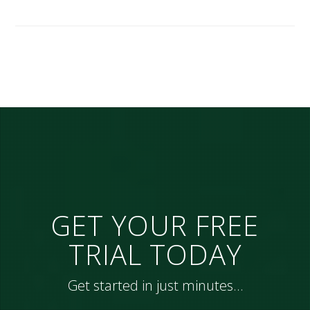
GET YOUR FREE
TRIAL TODAY
Get started in just minutes…