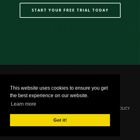
START YOUR FREE TRIAL TODAY
This website uses cookies to ensure you get
the best experience on our website.
Learn more
© 2000-2024
YOUNGZSOFT
. ALL RIGHTS RESERVED.
PRIVACY POLICY
Got it!