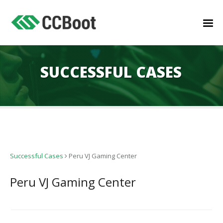
SUCCESSFUL CASES
Successful Cases
Peru VJ Gaming Center
Peru VJ Gaming Center